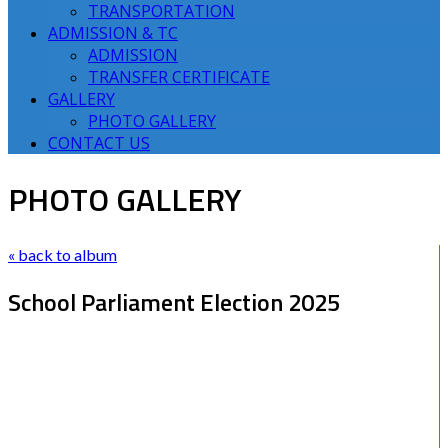
TRANSPORTATION
ADMISSION & TC
ADMISSION
TRANSFER CERTIFICATE
GALLERY
PHOTO GALLERY
CONTACT US
PHOTO GALLERY
« back to album
School Parliament Election 2025