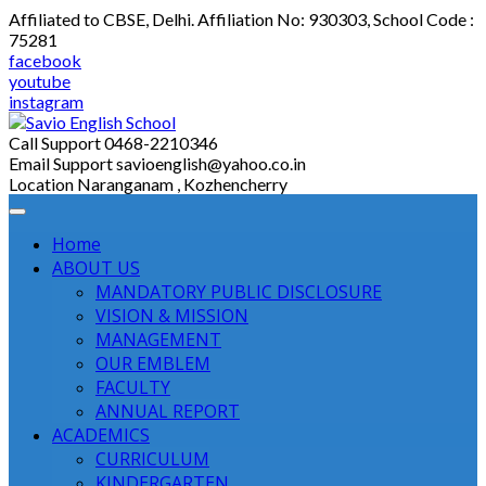
Skip
Affiliated to CBSE, Delhi. Affiliation No: 930303, School Code :
to
75281
content
facebook
youtube
instagram
Call Support
0468-2210346
Email Support
savioenglish@yahoo.co.in
Location
Naranganam , Kozhencherry
Home
ABOUT US
MANDATORY PUBLIC DISCLOSURE
VISION & MISSION
MANAGEMENT
OUR EMBLEM
FACULTY
ANNUAL REPORT
ACADEMICS
CURRICULUM
KINDERGARTEN