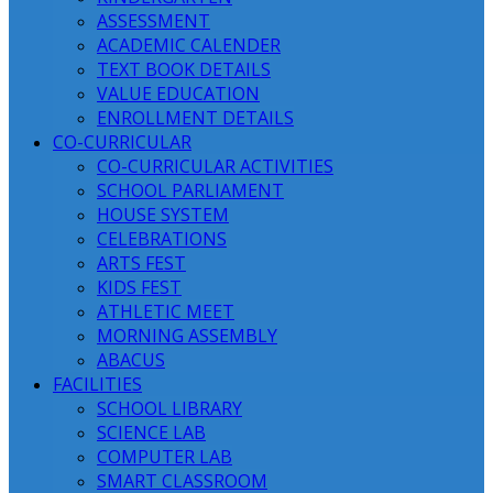
ASSESSMENT
ACADEMIC CALENDER
TEXT BOOK DETAILS
VALUE EDUCATION
ENROLLMENT DETAILS
CO-CURRICULAR
CO-CURRICULAR ACTIVITIES
SCHOOL PARLIAMENT
HOUSE SYSTEM
CELEBRATIONS
ARTS FEST
KIDS FEST
ATHLETIC MEET
MORNING ASSEMBLY
ABACUS
FACILITIES
SCHOOL LIBRARY
SCIENCE LAB
COMPUTER LAB
SMART CLASSROOM