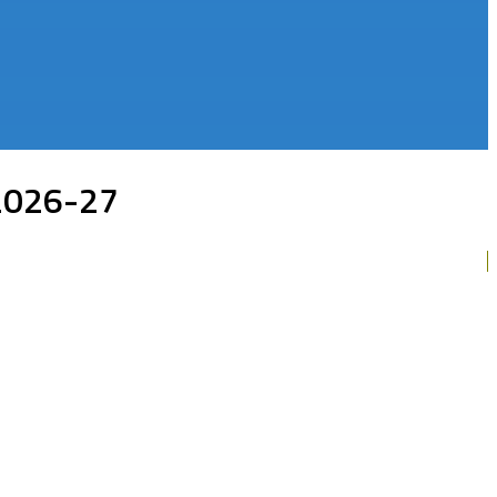
 2026-27