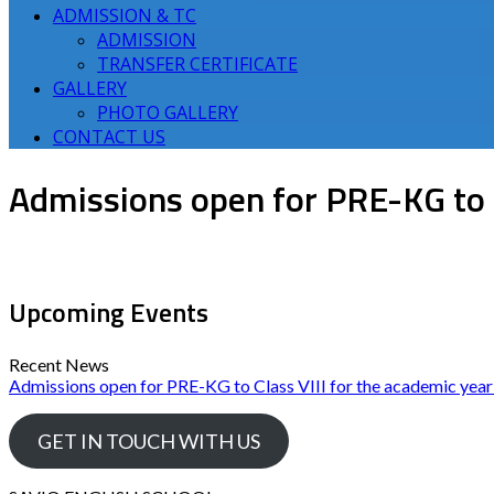
ADMISSION & TC
ADMISSION
TRANSFER CERTIFICATE
GALLERY
PHOTO GALLERY
CONTACT US
Admissions open for PRE-KG to 
Upcoming Events
Recent News
Admissions open for PRE-KG to Class VIII for the academic yea
GET IN TOUCH WITH US