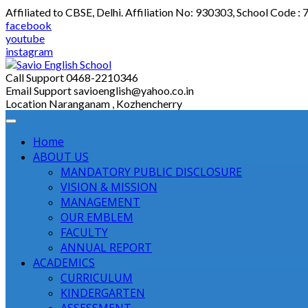
Skip
Affiliated to CBSE, Delhi. Affiliation No: 930303, School Code :
to
facebook
content
youtube
instagram
Call Support
0468-2210346
Email Support
savioenglish@yahoo.co.in
Location
Naranganam , Kozhencherry
Home
ABOUT US
MANDATORY PUBLIC DISCLOSURE
VISION & MISSION
MANAGEMENT
OUR EMBLEM
FACULTY
ANNUAL REPORT
ACADEMICS
CURRICULUM
KINDERGARTEN