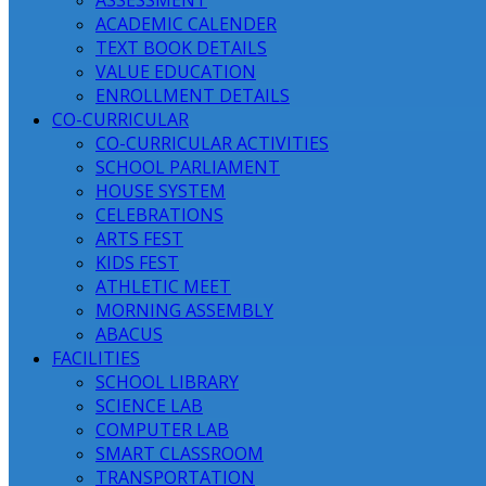
ASSESSMENT
ACADEMIC CALENDER
TEXT BOOK DETAILS
VALUE EDUCATION
ENROLLMENT DETAILS
CO-CURRICULAR
CO-CURRICULAR ACTIVITIES
SCHOOL PARLIAMENT
HOUSE SYSTEM
CELEBRATIONS
ARTS FEST
KIDS FEST
ATHLETIC MEET
MORNING ASSEMBLY
ABACUS
FACILITIES
SCHOOL LIBRARY
SCIENCE LAB
COMPUTER LAB
SMART CLASSROOM
TRANSPORTATION