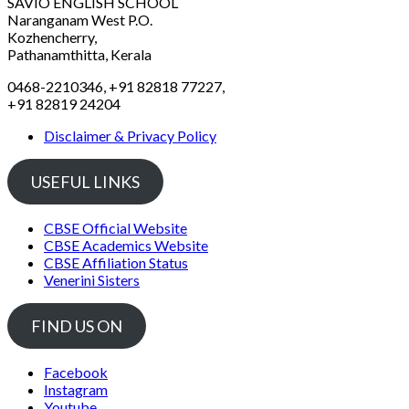
SAVIO ENGLISH SCHOOL
Naranganam West P.O.
Kozhencherry,
Pathanamthitta, Kerala
0468-2210346, +91 82818 77227,
+91 82819 24204
Disclaimer & Privacy Policy
USEFUL LINKS
CBSE Official Website
CBSE Academics Website
CBSE Affiliation Status
Venerini Sisters
FIND US ON
Facebook
Instagram
Youtube