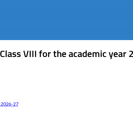
Class VIII for the academic year
r 2026-27