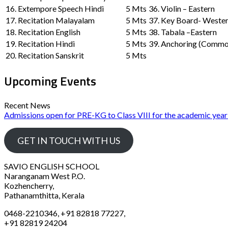
16. Extempore Speech Hindi
5 Mts
36. Violin – Eastern
17. Recitation Malayalam
5 Mts
37. Key Board- Weste
18. Recitation English
5 Mts
38. Tabala –Eastern
19. Recitation Hindi
5 Mts
39. Anchoring (Commo
20. Recitation Sanskrit
5 Mts
Upcoming Events
Recent News
Admissions open for PRE-KG to Class VIII for the academic yea
GET IN TOUCH WITH US
SAVIO ENGLISH SCHOOL
Naranganam West P.O.
Kozhencherry,
Pathanamthitta, Kerala
0468-2210346, +91 82818 77227,
+91 82819 24204