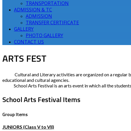
TRANSPORTATION
ADMISSION & TC
ADMISSION
TRANSFER CERTIFICATE
GALLERY
PHOTO GALLERY
CONTACT US
ARTS FEST
Cultural and Literary activities are organized on a regular
educational and cultural agencies.
School Arts Festival is an arts event in which all the students 
School Arts Festival Items
Group Items
JUNIORS (Class V to VII)