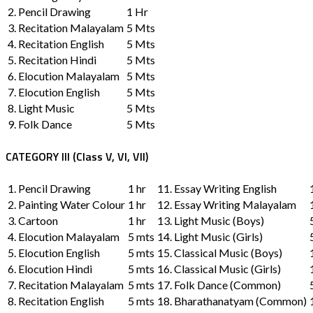
2. Pencil Drawing
1 Hr
3. Recitation Malayalam
5 Mts
4. Recitation English
5 Mts
5. Recitation Hindi
5 Mts
6. Elocution Malayalam
5 Mts
7. Elocution English
5 Mts
8. Light Music
5 Mts
9. Folk Dance
5 Mts
CATEGORY III (Class V, VI, VII)
1. Pencil Drawing
1 hr
11. Essay Writing English
2. Painting Water Colour
1 hr
12. Essay Writing Malayalam
3. Cartoon
1 hr
13. Light Music (Boys)
4. Elocution Malayalam
5 mts
14. Light Music (Girls)
5. Elocution English
5 mts
15. Classical Music (Boys)
6. Elocution Hindi
5 mts
16. Classical Music (Girls)
7. Recitation Malayalam
5 mts
17. Folk Dance (Common)
8. Recitation English
5 mts
18. Bharathanatyam (Common)