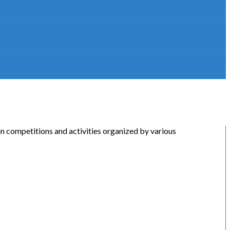
 in competitions and activities organized by various