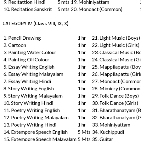
9. Recitattion Hindi
5 mts
19. Mohiniyattam
10. Recitation Sanskrit
5 mts
20. Monoact (Common)
CATEGORY IV (Class VIII, IX, X)
1. Pencil Drawing
1 hr
21. Light Music (Boys)
2. Cartoon
1 hr
22. Light Music (Girls)
3. Painting Water Colour
1 hr
23. Classical Music (B
4. Painting Oil Colour
1 hr
24. Classical Music (Gi
5. Essay Writing English
1 hr
25. Mappilapattu (Boy
6. Essay Writing Malayalam
1 hr
26. Mappilapattu (Girl
7. Essay Writing Hindi
1 hr
27. Monoact (Common
8. Story Writing English
1 hr
28. Mimicry (Common
9. Story Writing Malayalam
1 hr
29. Folk Dance (Boys)
10. Story Writing Hindi
1 hr
30. Folk Dance (Girls)
11. Poetry Writing English
1 hr
31. Bharathanatyam (
12. Poetry Writing Malayalam
1 hr
32. Bharathanatyam (Gi
13. Poetry Writing Hindi
1 hr
33. Mohiniyattam
14. Extempore Speech English
5 Mts
34. Kuchippudi
15. Extempore Speech Malayalam
5 Mts
35. Guitar