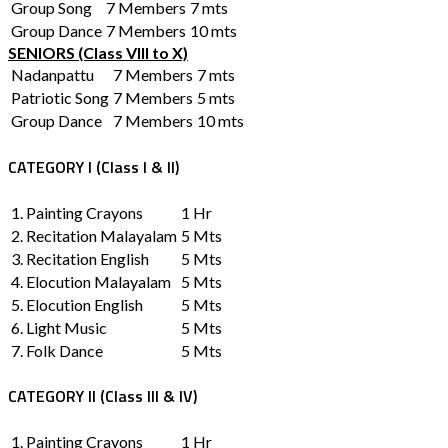
Group Song
7 Members
7 mts
Group Dance
7 Members
10 mts
SENIORS (Class VIII to X)
Nadanpattu
7 Members
7 mts
Patriotic Song
7 Members
5 mts
Group Dance
7 Members
10 mts
CATEGORY I (Class I & II)
1. Painting Crayons
1 Hr
2. Recitation Malayalam
5 Mts
3. Recitation English
5 Mts
4. Elocution Malayalam
5 Mts
5. Elocution English
5 Mts
6. Light Music
5 Mts
7. Folk Dance
5 Mts
CATEGORY II (Class III & IV)
1. Painting Crayons
1 Hr