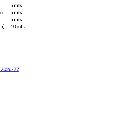
5 mts
rn
5 mts
5 mts
n)
10 mts
r 2026-27