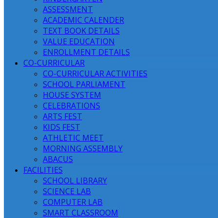
ASSESSMENT
ACADEMIC CALENDER
TEXT BOOK DETAILS
VALUE EDUCATION
ENROLLMENT DETAILS
CO-CURRICULAR
CO-CURRICULAR ACTIVITIES
SCHOOL PARLIAMENT
HOUSE SYSTEM
CELEBRATIONS
ARTS FEST
KIDS FEST
ATHLETIC MEET
MORNING ASSEMBLY
ABACUS
FACILITIES
SCHOOL LIBRARY
SCIENCE LAB
COMPUTER LAB
SMART CLASSROOM