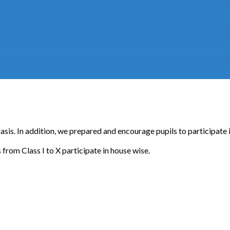
 basis. In addition, we prepared and encourage pupils to participate
from Class I to X participate in house wise.