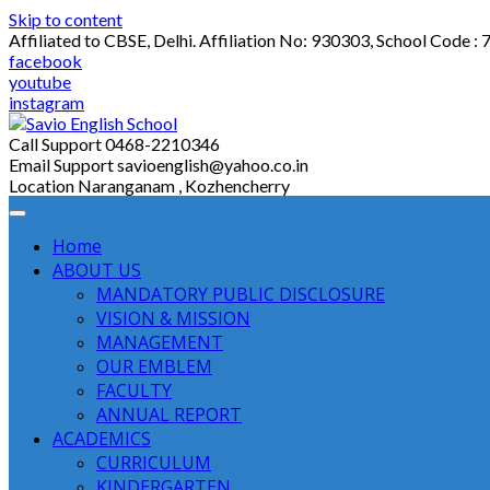
Skip to content
Affiliated to CBSE, Delhi. Affiliation No: 930303, School Code :
facebook
youtube
instagram
Call Support
0468-2210346
Email Support
savioenglish@yahoo.co.in
Location
Naranganam , Kozhencherry
Home
ABOUT US
MANDATORY PUBLIC DISCLOSURE
VISION & MISSION
MANAGEMENT
OUR EMBLEM
FACULTY
ANNUAL REPORT
ACADEMICS
CURRICULUM
KINDERGARTEN