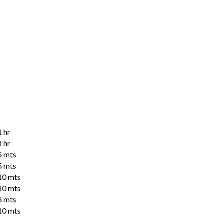
1 hr
1 hr
5 mts
5 mts
10 mts
10 mts
5 mts
10 mts