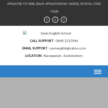
AFFILIATED TO CBSE, DELHI. AFFILIATION NO: 930303, SCHOOL CODE
: 75281
CALL SUPPORT
0468-2210346
EMAIL SUPPORT
savioenglish@yahoo.co.in
LOCATION
Naranganam , Kozhencherry