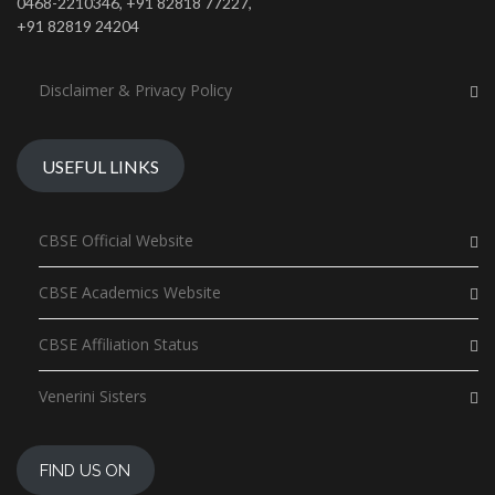
0468-2210346, +91 82818 77227,
+91 82819 24204
Disclaimer & Privacy Policy
USEFUL LINKS
CBSE Official Website
CBSE Academics Website
CBSE Affiliation Status
Venerini Sisters
FIND US ON