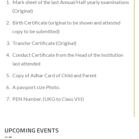
Mark sheet of the last Annual/Half yearly examinations
(Original)
Birth Certificate (original to be shown and attested
copy to be submitted)
Transfer Certificate (Original)
Conduct Certificate from the Head of the Institution
last attended
Copy of Adhar Card of Child and Parent
A passport size Photo.
PEN Number. (UKG to Class VIII)
UPCOMING EVENTS