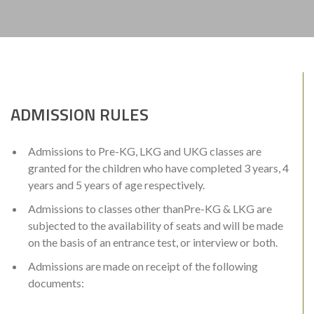
ADMISSION RULES
Admissions to Pre-KG, LKG and UKG classes are
granted for the children who have completed 3 years, 4
years and 5 years of age respectively.
Admissions to classes other thanPre-KG & LKG are
subjected to the availability of seats and will be made
on the basis of an entrance test, or interview or both.
Admissions are made on receipt of the following
documents: