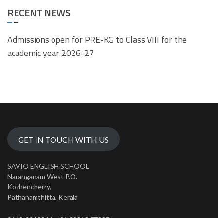
RECENT NEWS
Admissions open for PRE-KG to Class VIII for the
academic year 2026-27
GET IN TOUCH WITH US
SAVIO ENGLISH SCHOOL
Naranganam West P.O.
Kozhencherry,
Pathanamthitta, Kerala