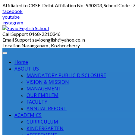
Skip
Affiliated to CBSE, Delhi. Affiliation No: 930303, School Code :
to
facebook
content
youtube
instagram
Call Support
0468-2210346
Email Support
savioenglish@yahoo.co.in
Location
Naranganam , Kozhencherry
Home
ABOUT US
MANDATORY PUBLIC DISCLOSURE
VISION & MISSION
MANAGEMENT
OUR EMBLEM
FACULTY
ANNUAL REPORT
ACADEMICS
CURRICULUM
KINDERGARTEN