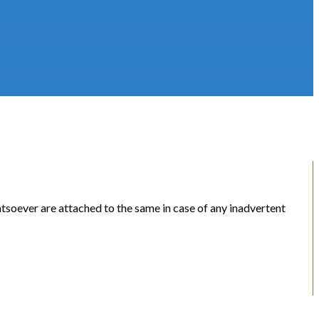
soever are attached to the same in case of any inadvertent