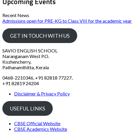
Upcoming Events
Recent News
Admissions open for PRE-KG to Class VIII for the academic yea
GET IN TOUCH WITH US
SAVIO ENGLISH SCHOOL
Naranganam West P.O.
Kozhencherry,
Pathanamthitta, Kerala
0468-2210346, +91 82818 77227,
+91 82819 24204
Disclaimer & Privacy Policy
USEFUL LINKS
CBSE Official Website
CBSE Academics Website