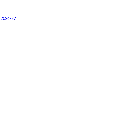
r 2026-27