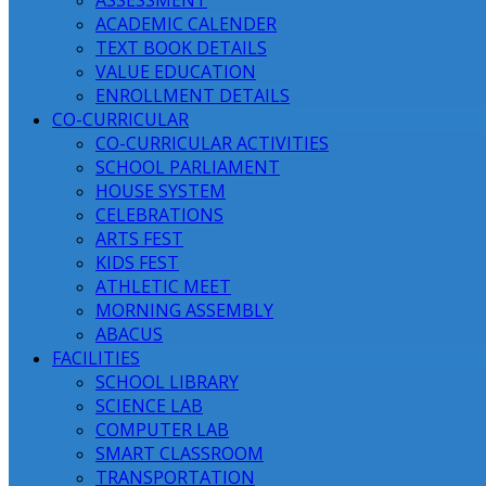
ASSESSMENT
ACADEMIC CALENDER
TEXT BOOK DETAILS
VALUE EDUCATION
ENROLLMENT DETAILS
CO-CURRICULAR
CO-CURRICULAR ACTIVITIES
SCHOOL PARLIAMENT
HOUSE SYSTEM
CELEBRATIONS
ARTS FEST
KIDS FEST
ATHLETIC MEET
MORNING ASSEMBLY
ABACUS
FACILITIES
SCHOOL LIBRARY
SCIENCE LAB
COMPUTER LAB
SMART CLASSROOM
TRANSPORTATION