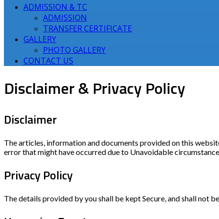
ADMISSION & TC
ADMISSION
TRANSFER CERTIFICATE
GALLERY
PHOTO GALLERY
CONTACT US
Disclaimer & Privacy Policy
Disclaimer
The articles, information and documents provided on this websit
error that might have occurred due to Unavoidable circumstances
Privacy Policy
The details provided by you shall be kept Secure, and shall not be