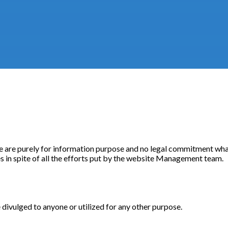
e are purely for information purpose and no legal commitment what
 in spite of all the efforts put by the website Management team.
 divulged to anyone or utilized for any other purpose.