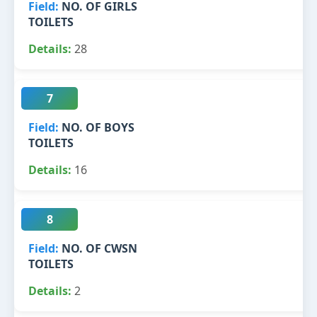
NO. OF GIRLS
TOILETS
28
7
NO. OF BOYS
TOILETS
16
8
NO. OF CWSN
TOILETS
2