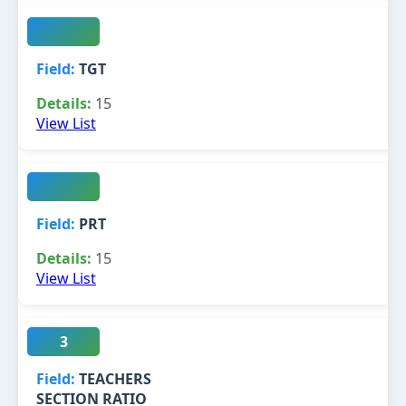
TGT
15
View List
PRT
15
View List
3
TEACHERS
SECTION RATIO