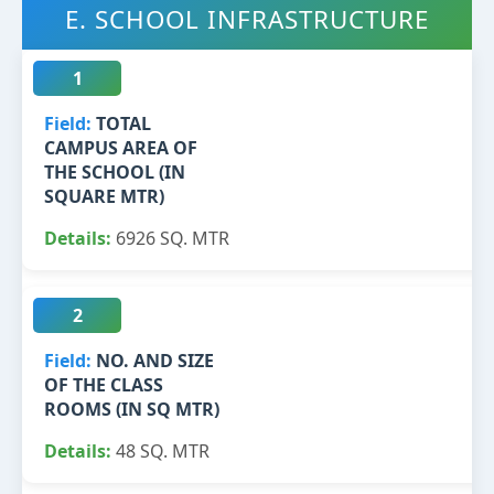
E. SCHOOL INFRASTRUCTURE
1
TOTAL
CAMPUS AREA OF
THE SCHOOL (IN
SQUARE MTR)
6926 SQ. MTR
2
NO. AND SIZE
OF THE CLASS
ROOMS (IN SQ MTR)
48 SQ. MTR