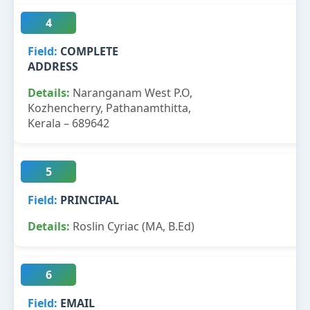
4
COMPLETE
ADDRESS
Naranganam West P.O,
Kozhencherry, Pathanamthitta,
Kerala – 689642
5
PRINCIPAL
Roslin Cyriac (MA, B.Ed)
6
EMAIL