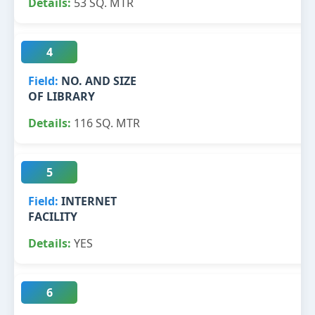
53 SQ. MTR
4
NO. AND SIZE
OF LIBRARY
116 SQ. MTR
5
INTERNET
FACILITY
YES
6