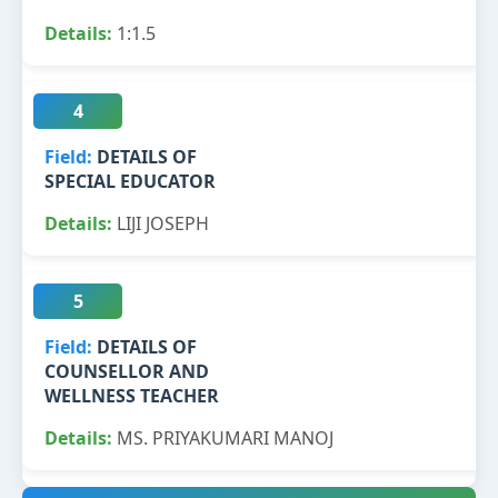
1:1.5
4
DETAILS OF
SPECIAL EDUCATOR
LIJI JOSEPH
5
DETAILS OF
COUNSELLOR AND
WELLNESS TEACHER
MS. PRIYAKUMARI MANOJ