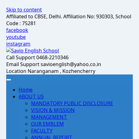
Skip to content
Affiliated to CBSE, Delhi. Affiliation No: 930303, School
Code : 75281
facebook
youtube
instagram
Call Support
0468-2210346
Email Support
savioenglish@yahoo.co.in
Location
Naranganam , Kozhencherry
Home
ABOUT US
MANDATORY PUBLIC DISCLOSURE
VISION & MISSION
MANAGEMENT
OUR EMBLEM
FACULTY
ANNUAL REPORT