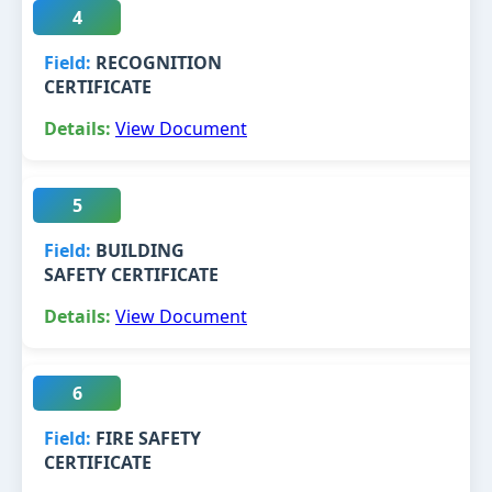
4
RECOGNITION
CERTIFICATE
View Document
5
BUILDING
SAFETY CERTIFICATE
View Document
6
FIRE SAFETY
CERTIFICATE