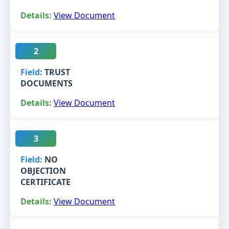
View Document
2
TRUST
DOCUMENTS
View Document
3
NO
OBJECTION
CERTIFICATE
View Document