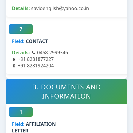
savioenglish@yahoo.co.in
7
CONTACT
📞 0468-2999346
📱 +91 8281877227
📱 +91 8281924204
B. DOCUMENTS AND
INFORMATION
1
AFFILIATION
LETTER