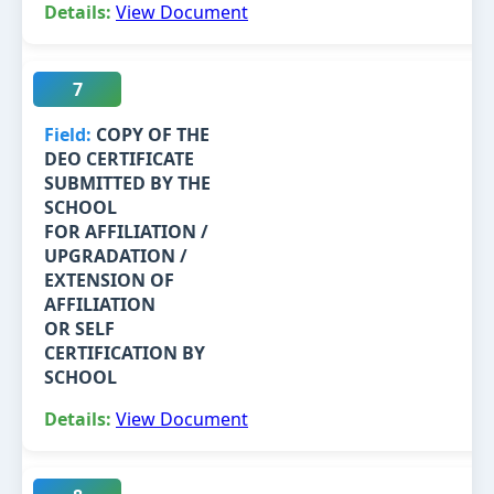
View Document
7
COPY OF THE
DEO CERTIFICATE
SUBMITTED BY THE
SCHOOL
FOR AFFILIATION /
UPGRADATION /
EXTENSION OF
AFFILIATION
OR SELF
CERTIFICATION BY
SCHOOL
View Document