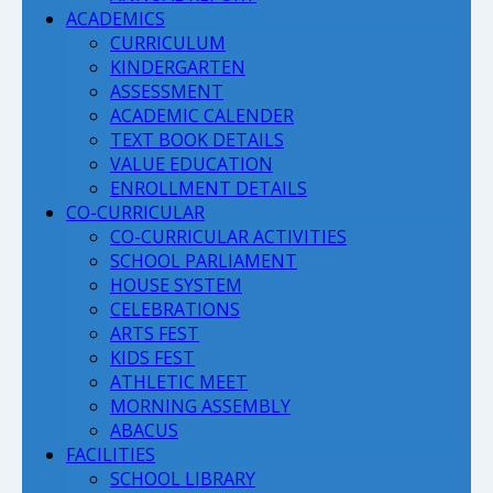
ACADEMICS
CURRICULUM
KINDERGARTEN
ASSESSMENT
ACADEMIC CALENDER
TEXT BOOK DETAILS
VALUE EDUCATION
ENROLLMENT DETAILS
CO-CURRICULAR
CO-CURRICULAR ACTIVITIES
SCHOOL PARLIAMENT
HOUSE SYSTEM
CELEBRATIONS
ARTS FEST
KIDS FEST
ATHLETIC MEET
MORNING ASSEMBLY
ABACUS
FACILITIES
SCHOOL LIBRARY