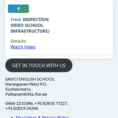
9
INSPECTION
VIDEO (SCHOOL
INFRASTRUCTURE)
Watch Video
GET IN TOUCH WITH US
SAVIO ENGLISH SCHOOL
Naranganam West P.O.
Kozhencherry,
Pathanamthitta, Kerala
0468-2210346, +91 82818 77227,
+91 82819 24204
Disclaimer & Privacy Policy