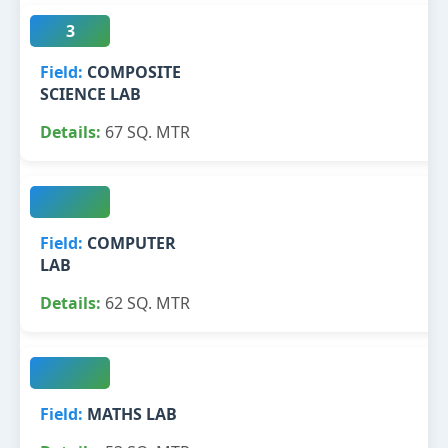
3
COMPOSITE
SCIENCE LAB
67 SQ. MTR
COMPUTER
LAB
62 SQ. MTR
MATHS LAB