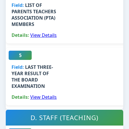
LIST OF
PARENTS TEACHERS
ASSOCIATION (PTA)
MEMBERS
View Details
5
LAST THREE-
YEAR RESULT OF
THE BOARD
EXAMINATION
View Details
D. STAFF (TEACHING)