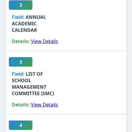
2
ANNUAL
ACADEMIC
CALENDAR
View Details
3
LIST OF
SCHOOL
MANAGEMENT
COMMITTEE (SMC)
View Details
4