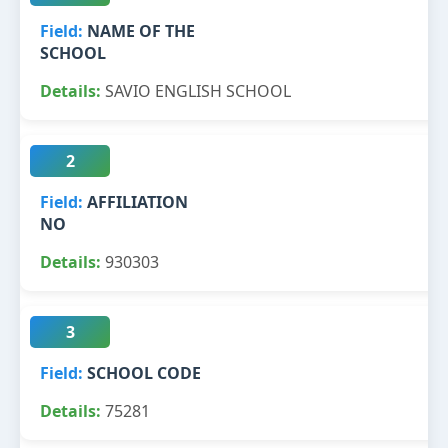
NAME OF THE
SCHOOL
SAVIO ENGLISH SCHOOL
2
AFFILIATION
NO
930303
3
SCHOOL CODE
75281