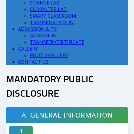
SCIENCE LAB
COMPUTER LAB
SMART CLASSROOM
TRANSPORTATION
ADMISSION & TC
ADMISSION
TRANSFER CERTIFICATE
GALLERY
PHOTO GALLERY
CONTACT US
MANDATORY PUBLIC
DISCLOSURE
A. GENERAL INFORMATION
1