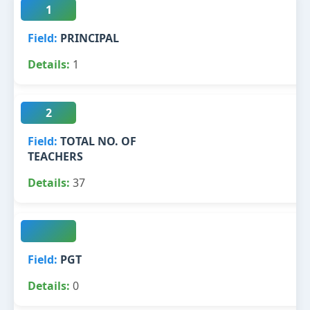
1
PRINCIPAL
1
2
TOTAL NO. OF
TEACHERS
37
PGT
0