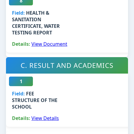
8
HEALTH &
SANITATION
CERTIFICATE, WATER
TESTING REPORT
View Document
C. RESULT AND ACADEMICS
1
FEE
STRUCTURE OF THE
SCHOOL
View Details