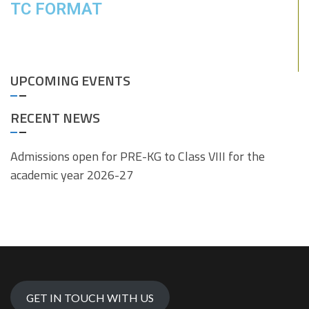
TC FORMAT
UPCOMING EVENTS
RECENT NEWS
Admissions open for PRE-KG to Class VIII for the
academic year 2026-27
GET IN TOUCH WITH US