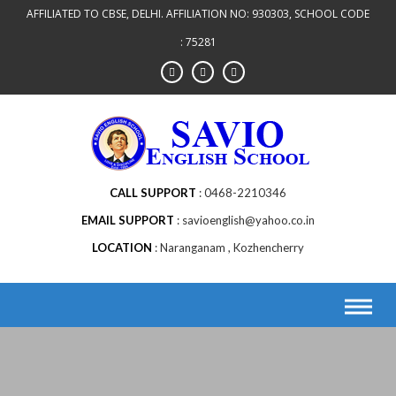
AFFILIATED TO CBSE, DELHI. AFFILIATION NO: 930303, SCHOOL CODE
: 75281
CALL SUPPORT
0468-2210346
EMAIL SUPPORT
savioenglish@yahoo.co.in
LOCATION
Naranganam , Kozhencherry