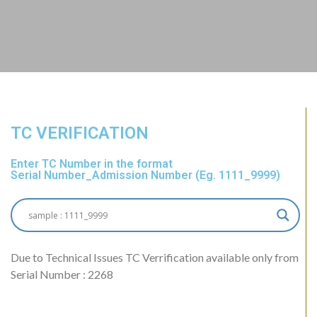
TC VERIFICATION
Enter TC Number in the format
Serial Number_Admission Number (Eg. 1111_9999)
Due to Technical Issues TC Verrification available only from
Serial Number : 2268