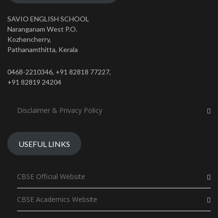
SAVIO ENGLISH SCHOOL
Naranganam West P.O.
Kozhencherry,
Pathanamthitta, Kerala
0468-2210346, +91 82818 77227,
+91 82819 24204
Disclaimer & Privacy Policy
USEFUL LINKS
CBSE Official Website
CBSE Academics Website