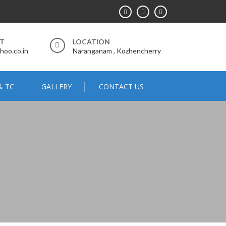
RT
LOCATION
hoo.co.in
Naranganam , Kozhencherry
& TC
GALLERY
CONTACT US