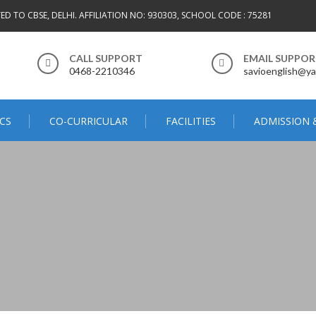
TED TO CBSE, DELHI. AFFILIATION NO: 930303, SCHOOL CODE : 75281
CALL SUPPORT
EMAIL SUPPO
0468-2210346
savioenglish@ya
CS
CO-CURRICULAR
FACILITIES
ADMISSION 