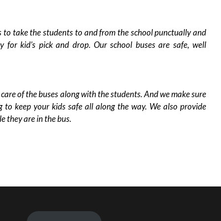
o take the students to and from the school punctually and
ty for kid’s pick and drop. Our school buses are safe, well
re of the buses along with the students. And we make sure
g to keep your kids safe all along the way. We also provide
le they are in the bus.