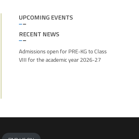
UPCOMING EVENTS
RECENT NEWS
Admissions open for PRE-KG to Class
VIII for the academic year 2026-27