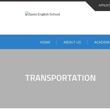
AFFILIA
HOME
ABOUT US
ACADEMI
TRANSPORTATION