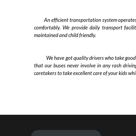
An efficient transportation system operates t
comfortably. We provide daily transport facili
maintained and child friendly.
We have got quality drivers who take good ca
that our buses never involve in any rash drivin
caretakers to take excellent care of your kids whi