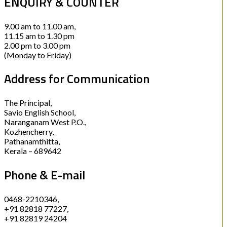
ENQUIRY & COUNTER
9.00 am to 11.00 am,
11.15 am to 1.30 pm
2.00 pm to 3.00 pm
(Monday to Friday)
Address for Communication
The Principal,
Savio English School,
Naranganam West P.O.,
Kozhencherry,
Pathanamthitta,
Kerala – 689642
Phone & E-mail
0468-2210346,
+91 82818 77227,
+91 82819 24204