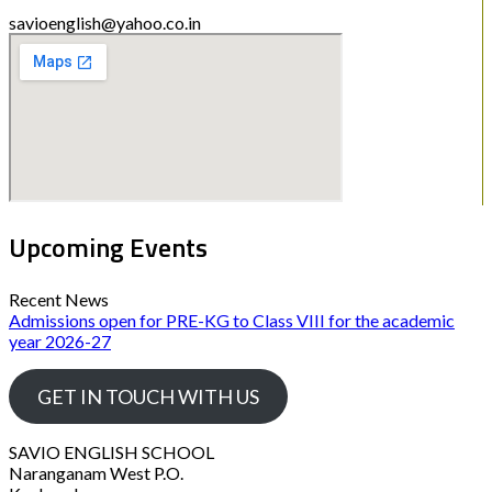
savioenglish@yahoo.co.in
Upcoming Events
Recent News
Admissions open for PRE-KG to Class VIII for the academic
year 2026-27
GET IN TOUCH WITH US
SAVIO ENGLISH SCHOOL
Naranganam West P.O.