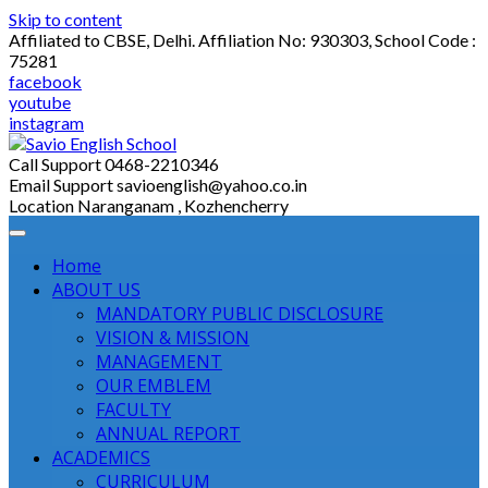
Skip to content
Affiliated to CBSE, Delhi. Affiliation No: 930303, School Code :
75281
facebook
youtube
instagram
Call Support
0468-2210346
Email Support
savioenglish@yahoo.co.in
Location
Naranganam , Kozhencherry
Home
ABOUT US
MANDATORY PUBLIC DISCLOSURE
VISION & MISSION
MANAGEMENT
OUR EMBLEM
FACULTY
ANNUAL REPORT
ACADEMICS
CURRICULUM