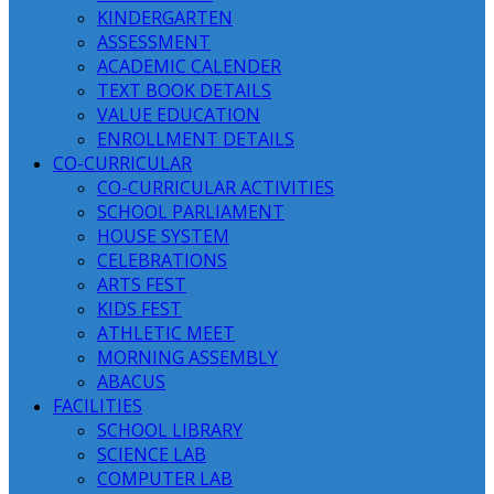
KINDERGARTEN
ASSESSMENT
ACADEMIC CALENDER
TEXT BOOK DETAILS
VALUE EDUCATION
ENROLLMENT DETAILS
CO-CURRICULAR
CO-CURRICULAR ACTIVITIES
SCHOOL PARLIAMENT
HOUSE SYSTEM
CELEBRATIONS
ARTS FEST
KIDS FEST
ATHLETIC MEET
MORNING ASSEMBLY
ABACUS
FACILITIES
SCHOOL LIBRARY
SCIENCE LAB
COMPUTER LAB