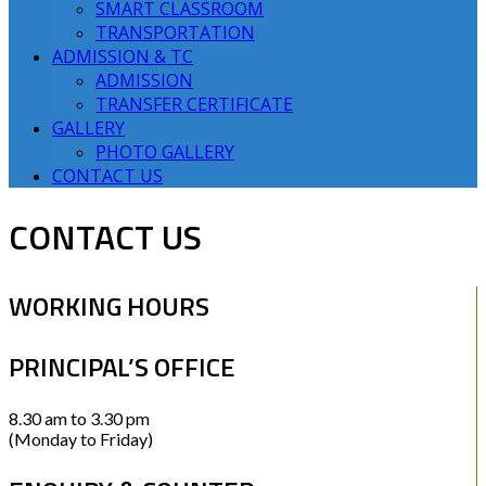
SMART CLASSROOM
TRANSPORTATION
ADMISSION & TC
ADMISSION
TRANSFER CERTIFICATE
GALLERY
PHOTO GALLERY
CONTACT US
CONTACT US
WORKING HOURS
PRINCIPAL’S OFFICE
8.30 am to 3.30 pm
(Monday to Friday)