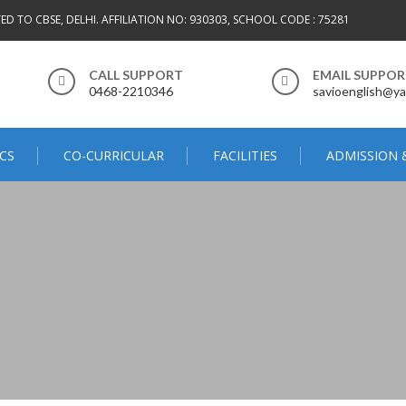
TED TO CBSE, DELHI. AFFILIATION NO: 930303, SCHOOL CODE : 75281
CALL SUPPORT
EMAIL SUPPO
0468-2210346
savioenglish@ya
CS
CO-CURRICULAR
FACILITIES
ADMISSION 