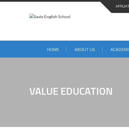
Skip
AFFILIA
to
content
HOME
ABOUT US
ACADEMI
VALUE EDUCATION