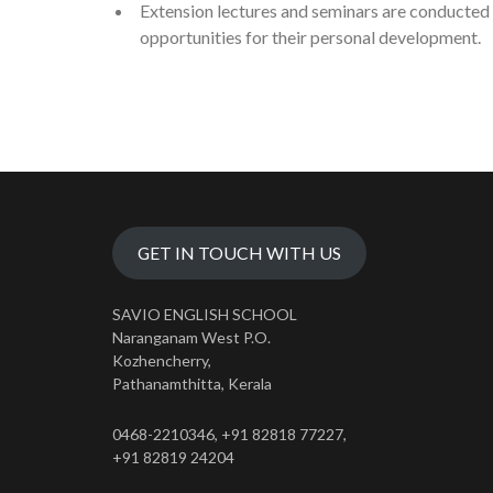
Extension lectures and seminars are conducted 
opportunities for their personal development.
GET IN TOUCH WITH US
SAVIO ENGLISH SCHOOL
Naranganam West P.O.
Kozhencherry,
Pathanamthitta, Kerala
0468-2210346, +91 82818 77227,
+91 82819 24204