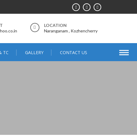
RT
LOCATION
hoo.co.in
Naranganam , Kozhencherry
& TC
GALLERY
CONTACT US