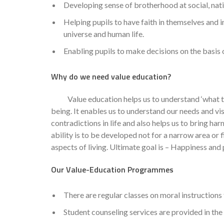
Developing sense of brotherhood at social, natio
Helping pupils to have faith in themselves and 
universe and human life.
Enabling pupils to make decisions on the basis 
Why do we need value education?
Value education helps us to understand ‘what to d
being. It enables us to understand our needs and vi
contradictions in life and also helps us to bring har
ability is to be developed not for a narrow area or fi
aspects of living. Ultimate goal is – Happiness and 
Our Value-Education Programmes
There are regular classes on moral instructions f
Student counseling services are provided in the