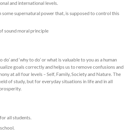
nal and international levels.
in some supernatural power that, is supposed to control this
of sound moral principle
o’ and ‘why to do’ or what is valuable to you as a human
sualize goals correctly and helps us to remove confusions and
mony at all four levels – Self, Family, Society and Nature. The
eld of study, but for everyday situations in life and in all
prosperity.
or all students.
 school.