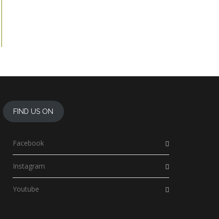
FIND US ON
Facebook
Instagram
Youtube