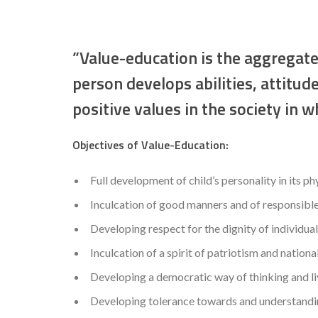
”Value-education is the aggregate
person develops abilities, attitud
positive values in the society in wh
Objectives of Value-Education:
Full development of child’s personality in its ph
Inculcation of good manners and of responsible
Developing respect for the dignity of individual
Inculcation of a spirit of patriotism and nationa
Developing a democratic way of thinking and li
Developing tolerance towards and understanding 