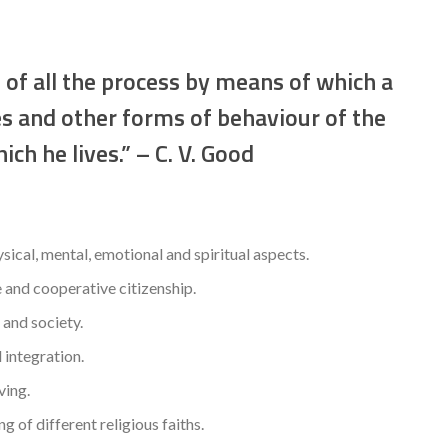
 of all the process by means of which a
es and other forms of behaviour of the
ich he lives.” – C. V. Good
ysical, mental, emotional and spiritual aspects.
 and cooperative citizenship.
 and society.
l integration.
ving.
of different religious faiths.