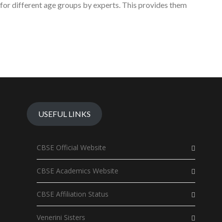
for different age groups by experts. This provides them
USEFUL LINKS
CBSE Official Website
CBSE Academics Website
CBSE Affiliation Status
Venerini Sisters