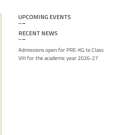
UPCOMING EVENTS
RECENT NEWS
Admissions open for PRE-KG to Class
VIII for the academic year 2026-27