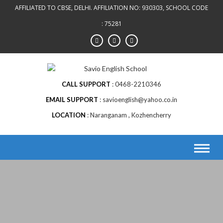
Skip
AFFILIATED TO CBSE, DELHI. AFFILIATION NO: 930303, SCHOOL CODE
to
: 75281
content
CALL SUPPORT
0468-2210346
EMAIL SUPPORT
savioenglish@yahoo.co.in
LOCATION
Naranganam , Kozhencherry