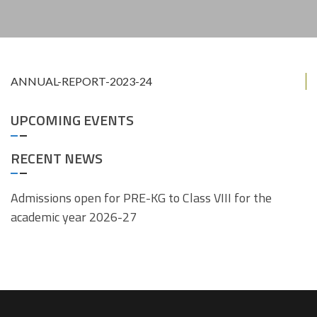
ANNUAL-REPORT-2023-24
UPCOMING EVENTS
RECENT NEWS
Admissions open for PRE-KG to Class VIII for the
academic year 2026-27