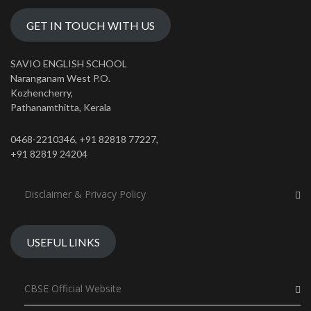
GET IN TOUCH WITH US
SAVIO ENGLISH SCHOOL
Naranganam West P.O.
Kozhencherry,
Pathanamthitta, Kerala
0468-2210346, +91 82818 77227,
+91 82819 24204
Disclaimer & Privacy Policy
USEFUL LINKS
CBSE Official Website