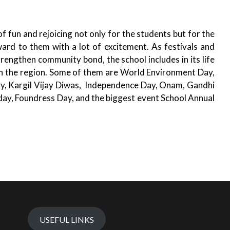
n and rejoicing not only for the students but for the
ward to them with a lot of excitement. As festivals and
trengthen community bond, the school includes in its life
n the region. Some of them are World Environment Day,
ay, Kargil Vijay Diwas, Independence Day, Onam, Gandhi
 day, Foundress Day, and the biggest event School Annual
USEFUL LINKS