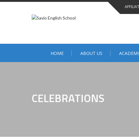
AFFILIA
HOME
ABOUT US
ACADEMI
CELEBRATIONS