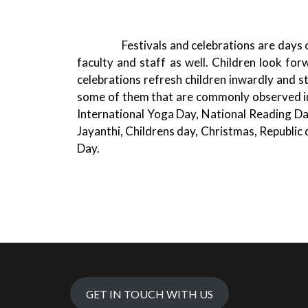
Festivals and celebrations are days of fu
faculty and staff as well. Children look for
celebrations refresh children inwardly and s
some of them that are commonly observed i
International Yoga Day, National Reading D
Jayanthi, Childrens day, Christmas, Republic
Day.
GET IN TOUCH WITH US