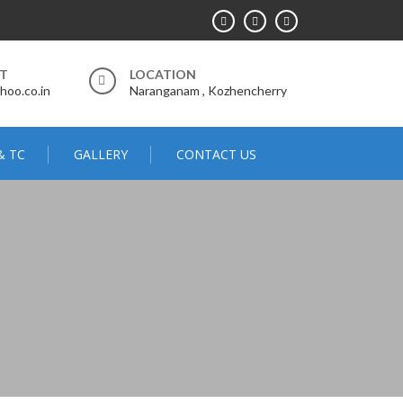
RT
LOCATION
hoo.co.in
Naranganam , Kozhencherry
& TC
GALLERY
CONTACT US