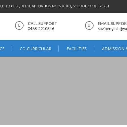
TED TO CBSE, DELHI. AFFILIATION NO: 930303, SCHOOL CODE : 75281
CALL SUPPORT
EMAIL SUPPO
0468-2210346
savioenglish@ya
CS
CO-CURRICULAR
FACILITIES
ADMISSION 