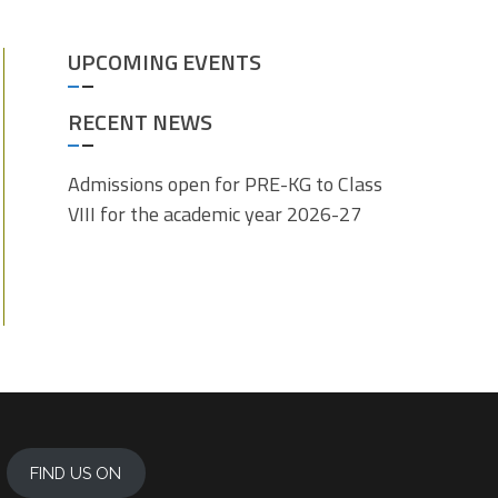
UPCOMING EVENTS
RECENT NEWS
Admissions open for PRE-KG to Class
VIII for the academic year 2026-27
FIND US ON