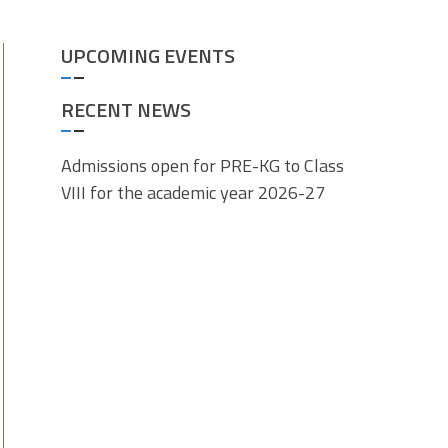
UPCOMING EVENTS
RECENT NEWS
Admissions open for PRE-KG to Class
VIII for the academic year 2026-27