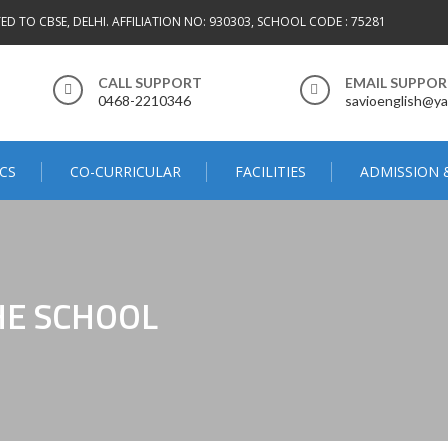
TED TO CBSE, DELHI. AFFILIATION NO: 930303, SCHOOL CODE : 75281
CALL SUPPORT
EMAIL SUPPO
0468-2210346
savioenglish@ya
CS
CO-CURRICULAR
FACILITIES
ADMISSION 
HE SCHOOL