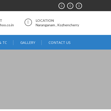
RT
LOCATION
hoo.co.in
Naranganam , Kozhencherry
& TC
GALLERY
CONTACT US