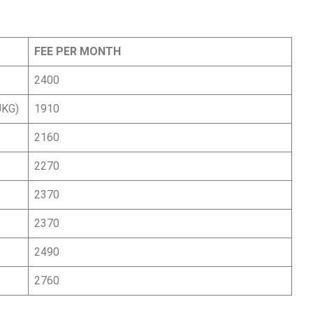
FEE PER MONTH
)
2400
UKG)
1910
2160
2270
2370
2370
2490
2760