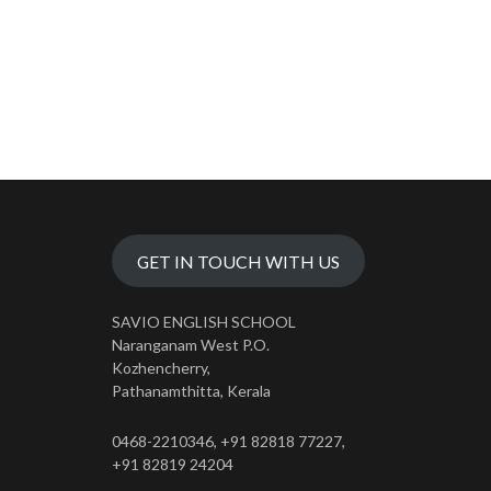
GET IN TOUCH WITH US
SAVIO ENGLISH SCHOOL
Naranganam West P.O.
Kozhencherry,
Pathanamthitta, Kerala
0468-2210346, +91 82818 77227,
+91 82819 24204