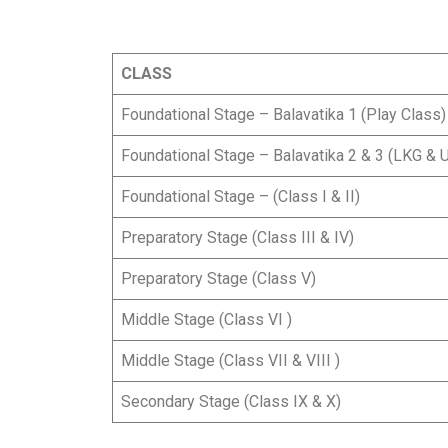
CLASS
Foundational Stage – Balavatika 1 (Play Class
Foundational Stage – Balavatika 2 & 3 (LKG & 
Foundational Stage – (Class I & II)
Preparatory Stage (Class III & IV)
Preparatory Stage (Class V)
Middle Stage (Class VI )
Middle Stage (Class VII & VIII )
Secondary Stage (Class IX & X)