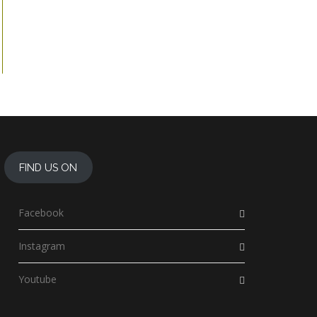
FIND US ON
Facebook
Instagram
Youtube