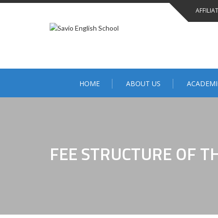
AFFILIA
HOME
ABOUT US
ACADEMI
FEE STRUCTURE OF T