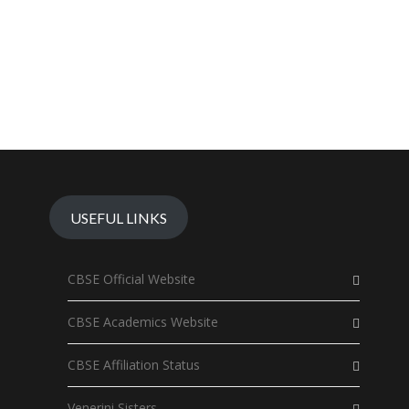
USEFUL LINKS
CBSE Official Website
CBSE Academics Website
CBSE Affiliation Status
Venerini Sisters