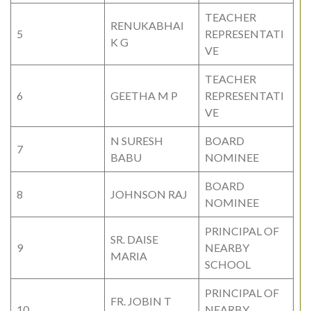
TEACHER
RENUKABHAI
5
REPRESENTATI
K G
VE
TEACHER
6
GEETHA M P
REPRESENTATI
VE
N SURESH
BOARD
7
BABU
NOMINEE
BOARD
8
JOHNSON RAJ
NOMINEE
PRINCIPAL OF
SR. DAISE
9
NEARBY
MARIA
SCHOOL
PRINCIPAL OF
FR. JOBIN T
10
NEARBY