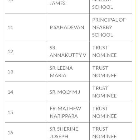
JAMES
SCHOOL
PRINCIPAL OF
11
P SAHADEVAN
NEARBY
SCHOOL
SR.
TRUST
12
ANNAKUTTY V
NOMINEE
SR. LEENA
TRUST
13
MARIA
NOMINEE
TRUST
14
SR. MOLY M J
NOMINEE
FR. MATHEW
TRUST
15
NARIPPARA
NOMINEE
SR. SHERINE
TRUST
16
JOSEPH
NOMINEE