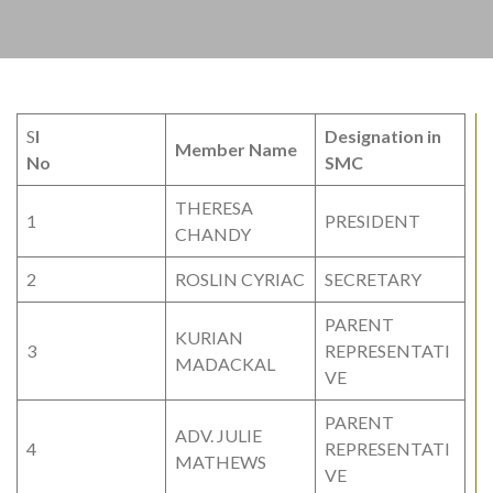
S
I
Designation in
Member Name
No
SMC
THERESA
1
PRESIDENT
CHANDY
2
ROSLIN CYRIAC
SECRETARY
PARENT
KURIAN
3
REPRESENTATI
MADACKAL
VE
PARENT
ADV. JULIE
4
REPRESENTATI
MATHEWS
VE