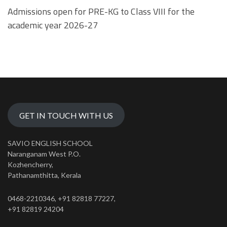
Admissions open for PRE-KG to Class VIII for the
academic year 2026-27
GET IN TOUCH WITH US
SAVIO ENGLISH SCHOOL
Naranganam West P.O.
Kozhencherry,
Pathanamthitta, Kerala
0468-2210346, +91 82818 77227,
+91 82819 24204