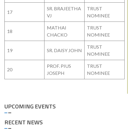
SR. BRAJEETHA
TRUST
17
VJ
NOMINEE
MATHAI
TRUST
18
CHACKO
NOMINEE
TRUST
19
SR. DAISY JOHN
NOMINEE
PROF. PIUS
TRUST
20
JOSEPH
NOMINEE
UPCOMING EVENTS
RECENT NEWS