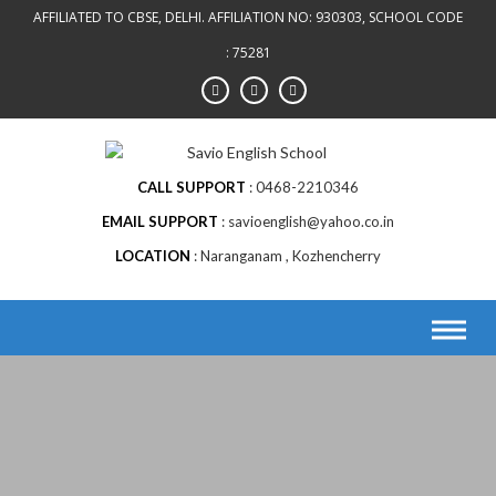
AFFILIATED TO CBSE, DELHI. AFFILIATION NO: 930303, SCHOOL CODE
: 75281
CALL SUPPORT
0468-2210346
EMAIL SUPPORT
savioenglish@yahoo.co.in
LOCATION
Naranganam , Kozhencherry