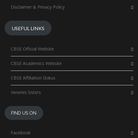
Disclaimer & Privacy Policy
USEFUL LINKS
CBSE Official Website
CBSE Academics Website
CBSE Affiliation Status
Venerini Sisters
FIND US ON
Facebook