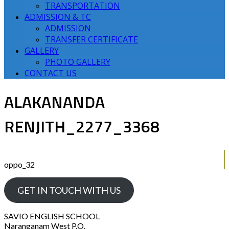
TRANSPORTATION
ADMISSION & TC
ADMISSION
TRANSFER CERTIFICATE
GALLERY
PHOTO GALLERY
CONTACT US
ALAKANANDA
RENJITH_2277_3368
oppo_32
GET IN TOUCH WITH US
SAVIO ENGLISH SCHOOL
Naranganam West P.O.