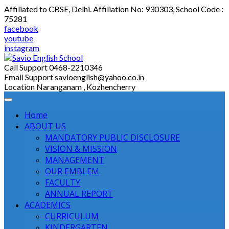
Skip
Affiliated to CBSE, Delhi. Affiliation No: 930303, School Code :
to
75281
content
facebook
youtube
instagram
Call Support
0468-2210346
Email Support
savioenglish@yahoo.co.in
Location
Naranganam , Kozhencherry
Home
ABOUT US
MANDATORY PUBLIC DISCLOSURE
VISION & MISSION
MANAGEMENT
OUR EMBLEM
FACULTY
ANNUAL REPORT
ACADEMICS
CURRICULUM
KINDERGARTEN