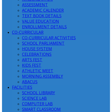
ASSESSMENT
ACADEMIC CALENDER
TEXT BOOK DETAILS
VALUE EDUCATION
ENROLLMENT DETAILS
CO-CURRICULAR
CO-CURRICULAR ACTIVITIES
SCHOOL PARLIAMENT
HOUSE SYSTEM
CELEBRATIONS
ARTS FEST
KIDS FEST
ATHLETIC MEET
MORNING ASSEMBLY
ABACUS
FACILITIES
SCHOOL LIBRARY
SCIENCE LAB
COMPUTER LAB
SMART CLASSROOM