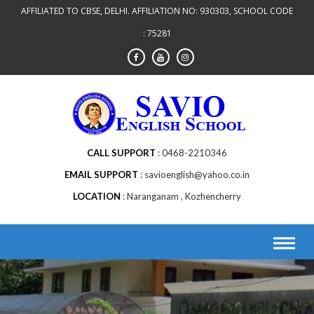
AFFILIATED TO CBSE, DELHI. AFFILIATION NO: 930303, SCHOOL CODE
: 75281
CALL SUPPORT
0468-2210346
EMAIL SUPPORT
savioenglish@yahoo.co.in
LOCATION
Naranganam , Kozhencherry