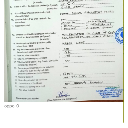
oppo_0