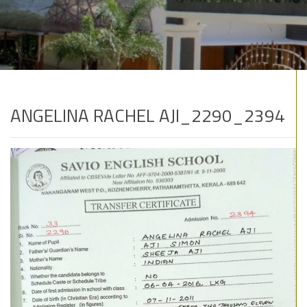
ANGELINA RACHEL AJI_2290_2394