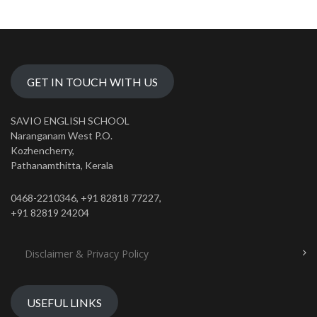
GET IN TOUCH WITH US
SAVIO ENGLISH SCHOOL
Naranganam West P.O.
Kozhencherry,
Pathanamthitta, Kerala
0468-2210346, +91 82818 77227,
+91 82819 24204
Disclaimer & Privacy Policy
USEFUL LINKS