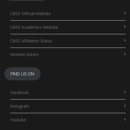
CBSE Official Website
CBSE Academics Website
CBSE Affiliation Status
Venerini Sisters
FIND US ON
Facebook
Instagram
Youtube