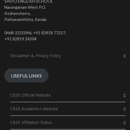
SAVIO ENGLISH SCHOOL
Naranganam West P.O.
Kozhencherry,
Pathanamthitta, Kerala
0468-2210346, +91 82818 77227,
+91 82819 24204
Disclaimer & Privacy Policy
USEFUL LINKS
CBSE Official Website
CBSE Academics Website
CBSE Affiliation Status