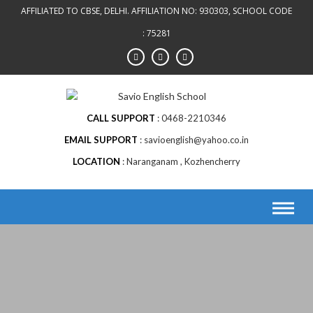
AFFILIATED TO CBSE, DELHI. AFFILIATION NO: 930303, SCHOOL CODE
: 75281
CALL SUPPORT
0468-2210346
EMAIL SUPPORT
savioenglish@yahoo.co.in
LOCATION
Naranganam , Kozhencherry