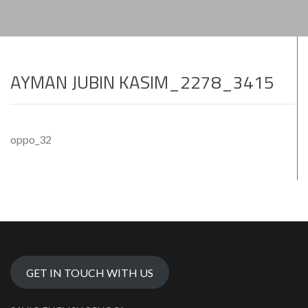
AYMAN JUBIN KASIM_2278_3415
oppo_32
GET IN TOUCH WITH US