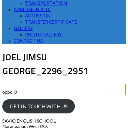
TRANSPORTATION
ADMISSION & TC
ADMISSION
TRANSFER CERTIFICATE
GALLERY
PHOTO GALLERY
CONTACT US
JOEL JIMSU
GEORGE_2296_2951
oppo_0
GET IN TOUCH WITH US
SAVIO ENGLISH SCHOOL
Naranganam West P.O.