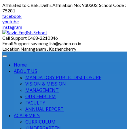
Skip
Affiliated to CBSE, Delhi. Affiliation No: 930303, School Code :
to
75281
content
facebook
youtube
instagram
Call Support
0468-2210346
Email Support
savioenglish@yahoo.co.in
Location
Naranganam , Kozhencherry
Home
ABOUT US
MANDATORY PUBLIC DISCLOSURE
VISION & MISSION
MANAGEMENT
OUR EMBLEM
FACULTY
ANNUAL REPORT
ACADEMICS
CURRICULUM
KINDERGARTEN