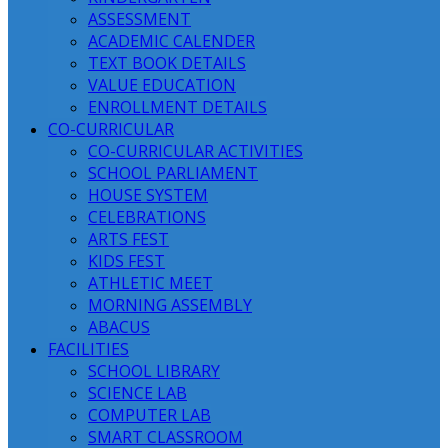
ASSESSMENT
ACADEMIC CALENDER
TEXT BOOK DETAILS
VALUE EDUCATION
ENROLLMENT DETAILS
CO-CURRICULAR
CO-CURRICULAR ACTIVITIES
SCHOOL PARLIAMENT
HOUSE SYSTEM
CELEBRATIONS
ARTS FEST
KIDS FEST
ATHLETIC MEET
MORNING ASSEMBLY
ABACUS
FACILITIES
SCHOOL LIBRARY
SCIENCE LAB
COMPUTER LAB
SMART CLASSROOM