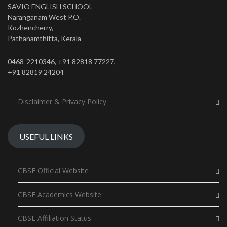
SAVIO ENGLISH SCHOOL
Naranganam West P.O.
Kozhencherry,
Pathanamthitta, Kerala
0468-2210346, +91 82818 77227,
+91 82819 24204
Disclaimer & Privacy Policy
USEFUL LINKS
CBSE Official Website
CBSE Academics Website
CBSE Affiliation Status