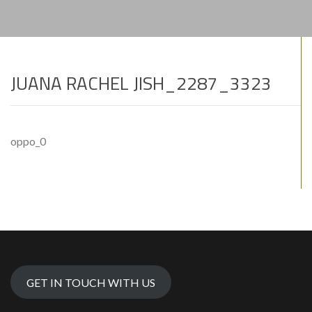
JUANA RACHEL JISH_2287_3323
oppo_0
GET IN TOUCH WITH US