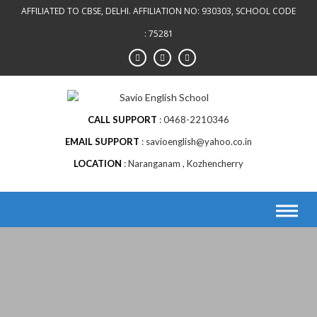
AFFILIATED TO CBSE, DELHI. AFFILIATION NO: 930303, SCHOOL CODE
: 75281
CALL SUPPORT
0468-2210346
EMAIL SUPPORT
savioenglish@yahoo.co.in
LOCATION
Naranganam , Kozhencherry