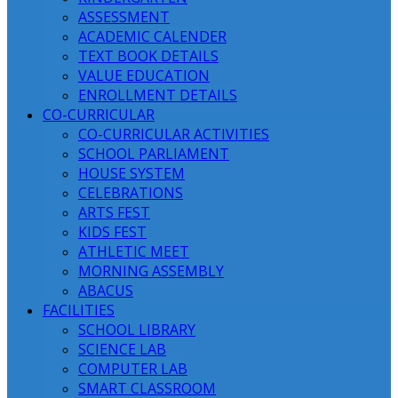
ASSESSMENT
ACADEMIC CALENDER
TEXT BOOK DETAILS
VALUE EDUCATION
ENROLLMENT DETAILS
CO-CURRICULAR
CO-CURRICULAR ACTIVITIES
SCHOOL PARLIAMENT
HOUSE SYSTEM
CELEBRATIONS
ARTS FEST
KIDS FEST
ATHLETIC MEET
MORNING ASSEMBLY
ABACUS
FACILITIES
SCHOOL LIBRARY
SCIENCE LAB
COMPUTER LAB
SMART CLASSROOM