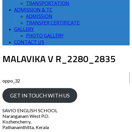
TRANSPORTATION
ADMISSION & TC
ADMISSION
TRANSFER CERTIFICATE
GALLERY
PHOTO GALLERY
CONTACT US
MALAVIKA V R_2280_2835
oppo_32
GET IN TOUCH WITH US
SAVIO ENGLISH SCHOOL
Naranganam West P.O.
Kozhencherry,
Pathanamthitta, Kerala