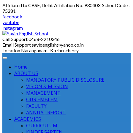
Skip
Affiliated to CBSE, Delhi. Affiliation No: 930303, School Code :
to
75281
content
facebook
youtube
instagram
Call Support
0468-2210346
Email Support
savioenglish@yahoo.co.in
Location
Naranganam , Kozhencherry
Home
ABOUT US
MANDATORY PUBLIC DISCLOSURE
VISION & MISSION
MANAGEMENT
OUR EMBLEM
FACULTY
ANNUAL REPORT
ACADEMICS
CURRICULUM
KINDERGARTEN