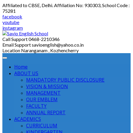
Skip
Affiliated to CBSE, Delhi. Affiliation No: 930303, School Code :
to
75281
content
facebook
youtube
instagram
Call Support
0468-2210346
Email Support
savioenglish@yahoo.co.in
Location
Naranganam , Kozhencherry
Home
ABOUT US
MANDATORY PUBLIC DISCLOSURE
VISION & MISSION
MANAGEMENT
OUR EMBLEM
FACULTY
ANNUAL REPORT
ACADEMICS
CURRICULUM
KINDERGARTEN