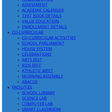
ASSESSMENT
ACADEMIC CALENDER
TEXT BOOK DETAILS
VALUE EDUCATION
ENROLLMENT DETAILS
CO-CURRICULAR
CO-CURRICULAR ACTIVITIES
SCHOOL PARLIAMENT
HOUSE SYSTEM
CELEBRATIONS
ARTS FEST
KIDS FEST
ATHLETIC MEET
MORNING ASSEMBLY
ABACUS
FACILITIES
SCHOOL LIBRARY
SCIENCE LAB
COMPUTER LAB
SMART CLASSROOM