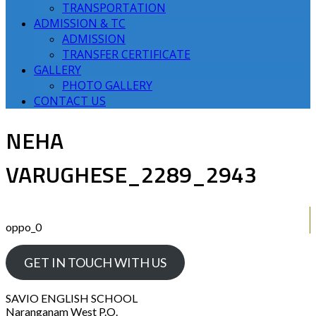
TRANSPORTATION
ADMISSION & TC
ADMISSION
TRANSFER CERTIFICATE
GALLERY
PHOTO GALLERY
CONTACT US
NEHA
VARUGHESE_2289_2943
oppo_0
GET IN TOUCH WITH US
SAVIO ENGLISH SCHOOL
Naranganam West P.O.