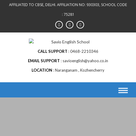
AFFILIATED TO CBSE, DELHI. AFFILIATION NO: 930303, SCHOOL CODE
: 75281
CALL SUPPORT
0468-2210346
EMAIL SUPPORT
savioenglish@yahoo.co.in
LOCATION
Naranganam , Kozhencherry