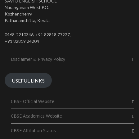
SAVIO ENGLISH SCHOOL
Naranganam West P.O.
Kozhencherry,
Pathanamthitta, Kerala
0468-2210346, +91 82818 77227,
+91 82819 24204
Disclaimer & Privacy Policy
USEFUL LINKS
CBSE Official Website
CBSE Academics Website
CBSE Affiliation Status