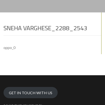
SNEHA VARGHESE_2288_2543
oppo_0
GET IN TOUCH WITH US