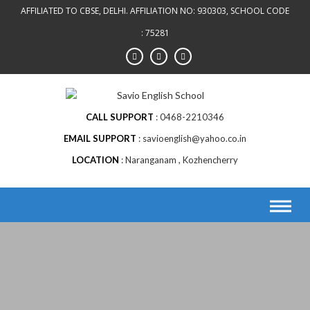
AFFILIATED TO CBSE, DELHI. AFFILIATION NO: 930303, SCHOOL CODE
: 75281
CALL SUPPORT
0468-2210346
EMAIL SUPPORT
savioenglish@yahoo.co.in
LOCATION
Naranganam , Kozhencherry