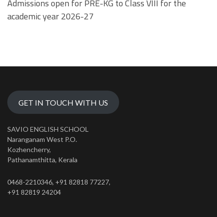
Admissions open for PRE-KG to Class VIII for the
academic year 2026-27
GET IN TOUCH WITH US
SAVIO ENGLISH SCHOOL
Naranganam West P.O.
Kozhencherry,
Pathanamthitta, Kerala
0468-2210346, +91 82818 77227,
+91 82819 24204