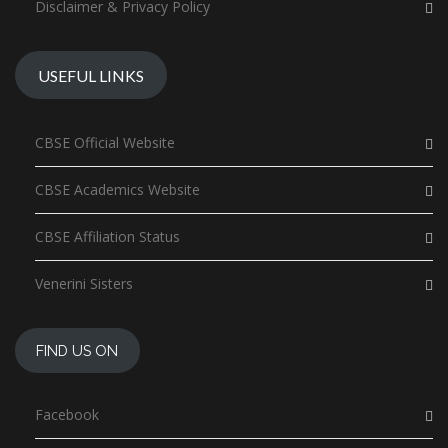
Disclaimer & Privacy Policy
USEFUL LINKS
CBSE Official Website
CBSE Academics Website
CBSE Affiliation Status
Venerini Sisters
FIND US ON
Facebook