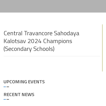
Central Travancore Sahodaya
Kalotsav 2024 Champions
(Secondary Schools)
UPCOMING EVENTS
RECENT NEWS