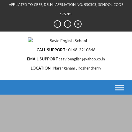
Skip
AFFILIATED TO CBSE, DELHI. AFFILIATION NO: 930303, SCHOOL CODE
to
: 75281
content
CALL SUPPORT
0468-2210346
EMAIL SUPPORT
savioenglish@yahoo.co.in
LOCATION
Naranganam , Kozhencherry