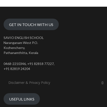
GET IN TOUCH WITH US
SAVIO ENGLISH SCHOOL
Naranganam West P.O.
Kozhencherry,
Pathanamthitta, Kerala
0468-2210346, +91 82818 77227,
+91 82819 24204
Disclaimer & Privacy Policy
USEFUL LINKS