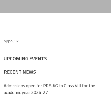
oppo_32
UPCOMING EVENTS
RECENT NEWS
Admissions open for PRE-KG to Class VIII for the
academic year 2026-27