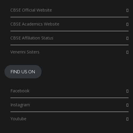
CBSE Official Website
CBSE Academics Website
CBSE Affiliation Status
Venerini Sisters
FIND US ON
Facebook
Instagram
Youtube