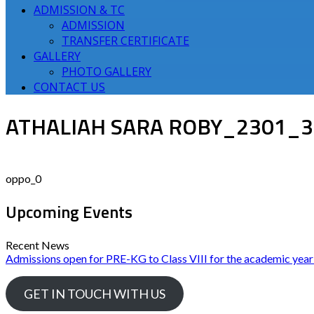
ADMISSION & TC
ADMISSION
TRANSFER CERTIFICATE
GALLERY
PHOTO GALLERY
CONTACT US
ATHALIAH SARA ROBY_2301_
oppo_0
Upcoming Events
Recent News
Admissions open for PRE-KG to Class VIII for the academic yea
GET IN TOUCH WITH US