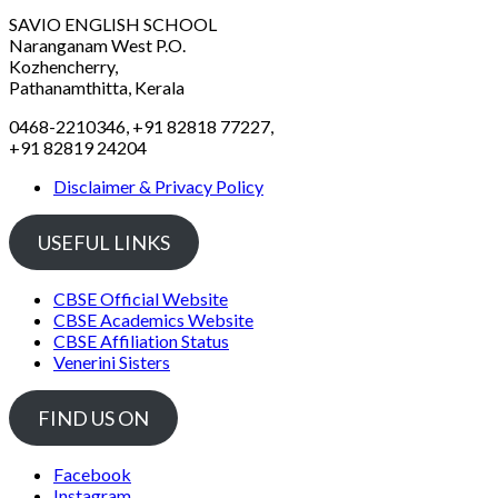
SAVIO ENGLISH SCHOOL
Naranganam West P.O.
Kozhencherry,
Pathanamthitta, Kerala
0468-2210346, +91 82818 77227,
+91 82819 24204
Disclaimer & Privacy Policy
USEFUL LINKS
CBSE Official Website
CBSE Academics Website
CBSE Affiliation Status
Venerini Sisters
FIND US ON
Facebook
Instagram