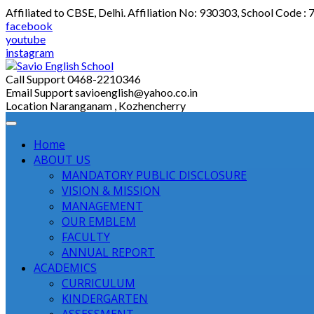
Skip
Affiliated to CBSE, Delhi. Affiliation No: 930303, School Code :
to
facebook
content
youtube
instagram
Call Support
0468-2210346
Email Support
savioenglish@yahoo.co.in
Location
Naranganam , Kozhencherry
Home
ABOUT US
MANDATORY PUBLIC DISCLOSURE
VISION & MISSION
MANAGEMENT
OUR EMBLEM
FACULTY
ANNUAL REPORT
ACADEMICS
CURRICULUM
KINDERGARTEN