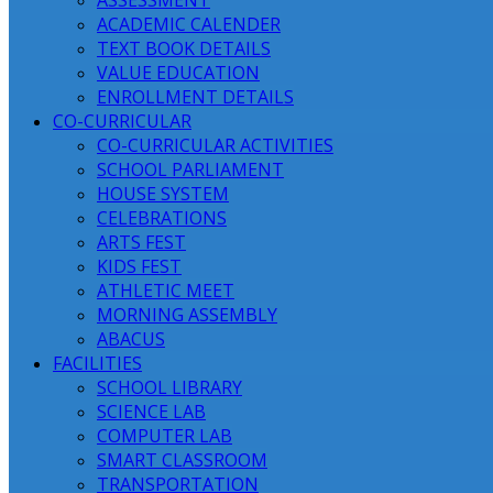
ASSESSMENT
ACADEMIC CALENDER
TEXT BOOK DETAILS
VALUE EDUCATION
ENROLLMENT DETAILS
CO-CURRICULAR
CO-CURRICULAR ACTIVITIES
SCHOOL PARLIAMENT
HOUSE SYSTEM
CELEBRATIONS
ARTS FEST
KIDS FEST
ATHLETIC MEET
MORNING ASSEMBLY
ABACUS
FACILITIES
SCHOOL LIBRARY
SCIENCE LAB
COMPUTER LAB
SMART CLASSROOM
TRANSPORTATION