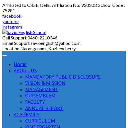
Skip
Affiliated to CBSE, Delhi. Affiliation No: 930303, School Code :
to
75281
content
facebook
youtube
instagram
Call Support
0468-2210346
Email Support
savioenglish@yahoo.co.in
Location
Naranganam , Kozhencherry
Home
ABOUT US
MANDATORY PUBLIC DISCLOSURE
VISION & MISSION
MANAGEMENT
OUR EMBLEM
FACULTY
ANNUAL REPORT
ACADEMICS
CURRICULUM
KINDERGARTEN