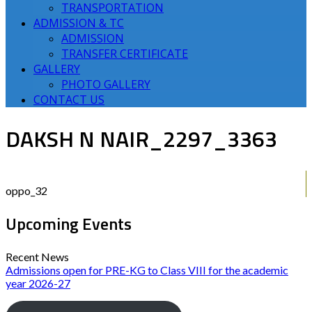
TRANSPORTATION
ADMISSION & TC
ADMISSION
TRANSFER CERTIFICATE
GALLERY
PHOTO GALLERY
CONTACT US
DAKSH N NAIR_2297_3363
oppo_32
Upcoming Events
Recent News
Admissions open for PRE-KG to Class VIII for the academic
year 2026-27