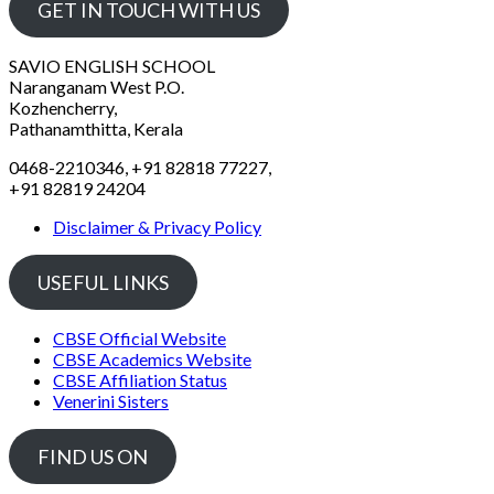
GET IN TOUCH WITH US
SAVIO ENGLISH SCHOOL
Naranganam West P.O.
Kozhencherry,
Pathanamthitta, Kerala
0468-2210346, +91 82818 77227,
+91 82819 24204
Disclaimer & Privacy Policy
USEFUL LINKS
CBSE Official Website
CBSE Academics Website
CBSE Affiliation Status
Venerini Sisters
FIND US ON