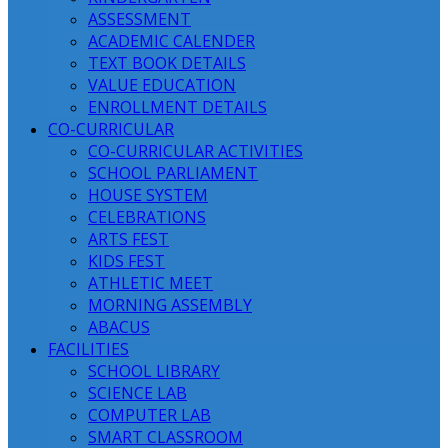
ASSESSMENT
ACADEMIC CALENDER
TEXT BOOK DETAILS
VALUE EDUCATION
ENROLLMENT DETAILS
CO-CURRICULAR
CO-CURRICULAR ACTIVITIES
SCHOOL PARLIAMENT
HOUSE SYSTEM
CELEBRATIONS
ARTS FEST
KIDS FEST
ATHLETIC MEET
MORNING ASSEMBLY
ABACUS
FACILITIES
SCHOOL LIBRARY
SCIENCE LAB
COMPUTER LAB
SMART CLASSROOM