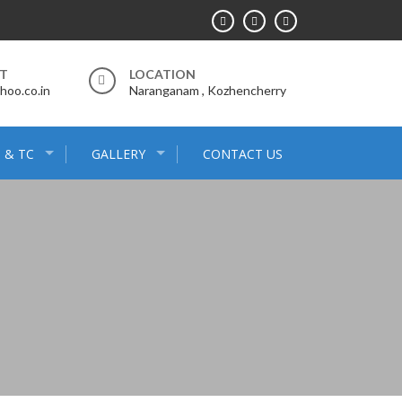
RT
LOCATION
hoo.co.in
Naranganam , Kozhencherry
 & TC
GALLERY
CONTACT US