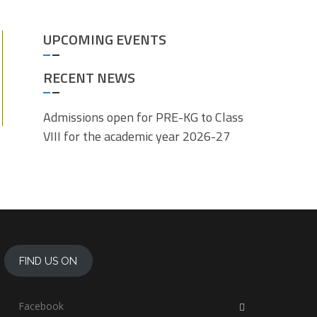
UPCOMING EVENTS
RECENT NEWS
Admissions open for PRE-KG to Class
VIII for the academic year 2026-27
FIND US ON
Facebook