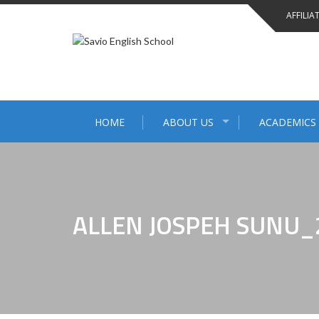
AFFILIA
HOME
ABOUT US
ACADEMICS
ALLEN JOSPEH SUNU