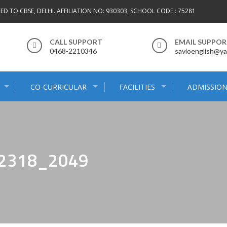
TED TO CBSE, DELHI. AFFILIATION NO: 930303, SCHOOL CODE : 75281
CALL SUPPORT
EMAIL SUPPO
0468-2210346
savioenglish@ya
CO-CURRICULAR
FACILITIES
ADMISSION
_2318_2049