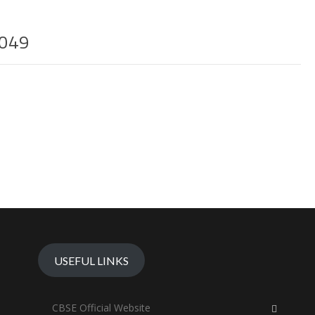
049
USEFUL LINKS
CBSE Official Website