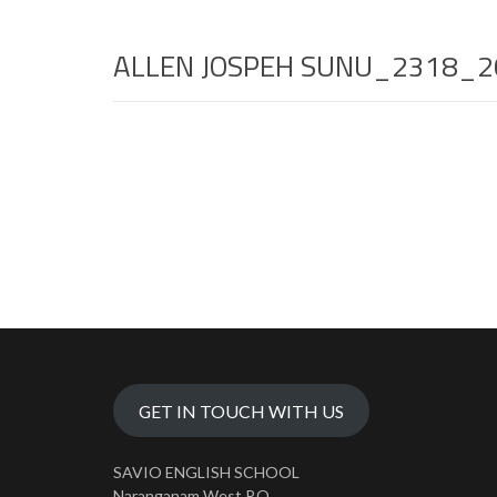
ALLEN JOSPEH SUNU_2318_2
GET IN TOUCH WITH US
SAVIO ENGLISH SCHOOL
Naranganam West P.O.