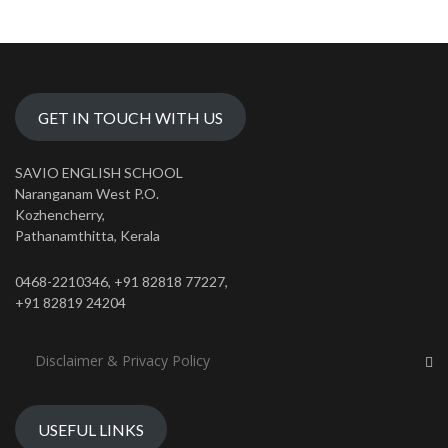
GET IN TOUCH WITH US
SAVIO ENGLISH SCHOOL
Naranganam West P.O.
Kozhencherry,
Pathanamthitta, Kerala
0468-2210346, +91 82818 77227,
+91 82819 24204
Disclaimer & Privacy Policy
USEFUL LINKS