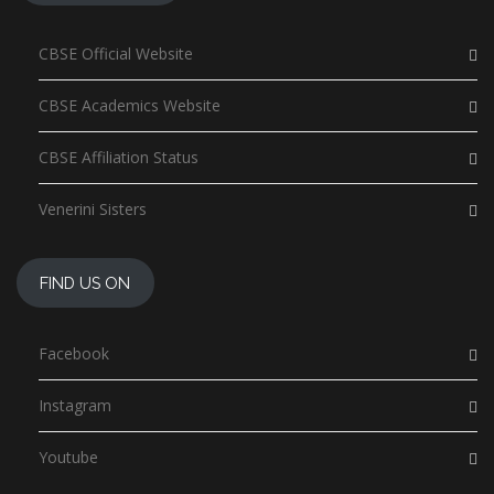
CBSE Official Website
CBSE Academics Website
CBSE Affiliation Status
Venerini Sisters
FIND US ON
Facebook
Instagram
Youtube