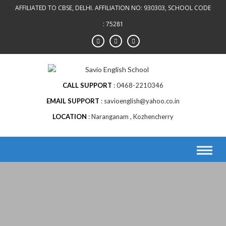
AFFILIATED TO CBSE, DELHI. AFFILIATION NO: 930303, SCHOOL CODE
: 75281
CALL SUPPORT
0468-2210346
EMAIL SUPPORT
savioenglish@yahoo.co.in
LOCATION
Naranganam , Kozhencherry