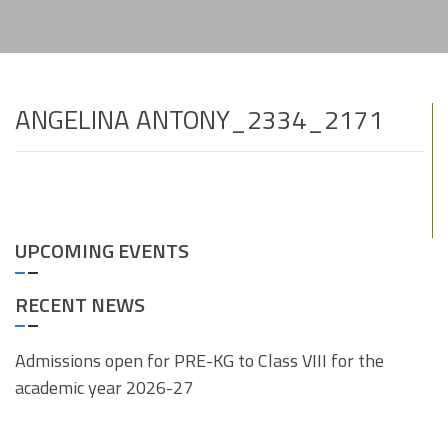
ANGELINA ANTONY_2334_2171
UPCOMING EVENTS
RECENT NEWS
Admissions open for PRE-KG to Class VIII for the
academic year 2026-27