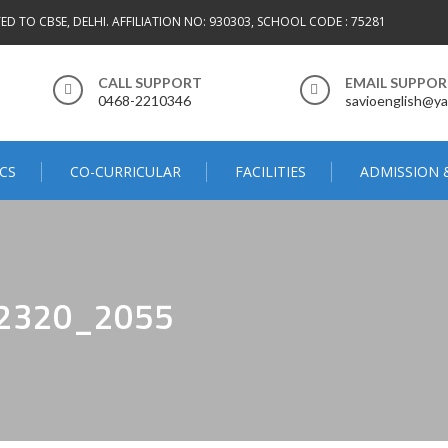
TED TO CBSE, DELHI. AFFILIATION NO: 930303, SCHOOL CODE : 75281
CALL SUPPORT
EMAIL SUPPO
0468-2210346
savioenglish@ya
CS
CO-CURRICULAR
FACILITIES
ADMISSION 
2320_2055