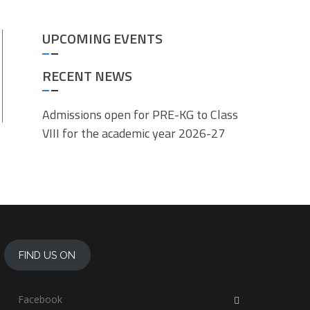
UPCOMING EVENTS
RECENT NEWS
Admissions open for PRE-KG to Class
VIII for the academic year 2026-27
FIND US ON
Facebook