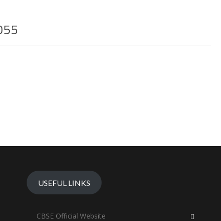
055
USEFUL LINKS
CBSE Official Website