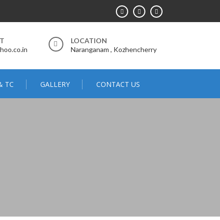
RT
LOCATION
hoo.co.in
Naranganam , Kozhencherry
& TC
GALLERY
CONTACT US