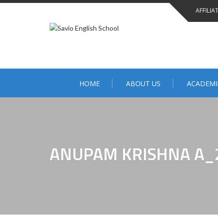
AFFILIA
HOME
ABOUT US
ACADEMI
ANUPAM KRISHNA A_