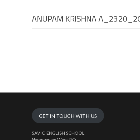
ANUPAM KRISHNA A_2320_2
GET IN TOUCH WITH US
SAVIO ENGLISH SCHOOL
Naranganam West P.O.