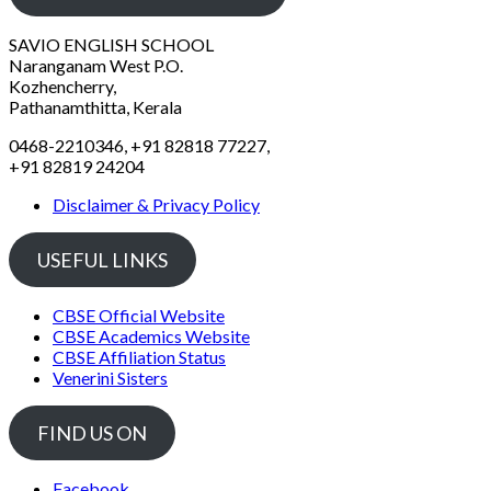
SAVIO ENGLISH SCHOOL
Naranganam West P.O.
Kozhencherry,
Pathanamthitta, Kerala
0468-2210346, +91 82818 77227,
+91 82819 24204
Disclaimer & Privacy Policy
USEFUL LINKS
CBSE Official Website
CBSE Academics Website
CBSE Affiliation Status
Venerini Sisters
FIND US ON
Facebook