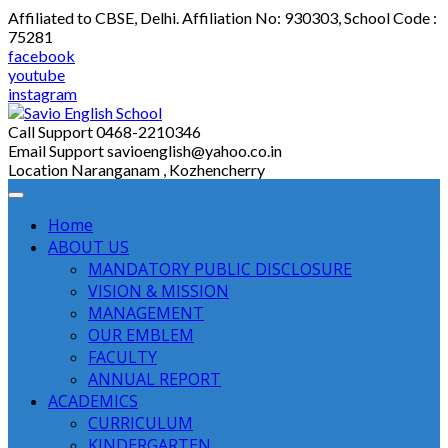
Skip
Affiliated to CBSE, Delhi. Affiliation No: 930303, School Code :
to
75281
content
facebook
youtube
instagram
Call Support
0468-2210346
Email Support
savioenglish@yahoo.co.in
Location
Naranganam , Kozhencherry
Home
ABOUT US
MANDATORY PUBLIC DISCLOSURE
VISION & MISSION
MANAGEMENT
OUR EMBLEM
FACULTY
ANNUAL REPORT
ACADEMICS
CURRICULUM
KINDERGARTEN