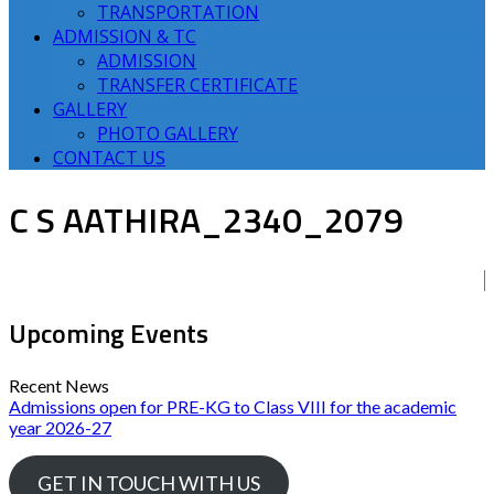
TRANSPORTATION
ADMISSION & TC
ADMISSION
TRANSFER CERTIFICATE
GALLERY
PHOTO GALLERY
CONTACT US
C S AATHIRA_2340_2079
Upcoming Events
Recent News
Admissions open for PRE-KG to Class VIII for the academic
year 2026-27
GET IN TOUCH WITH US