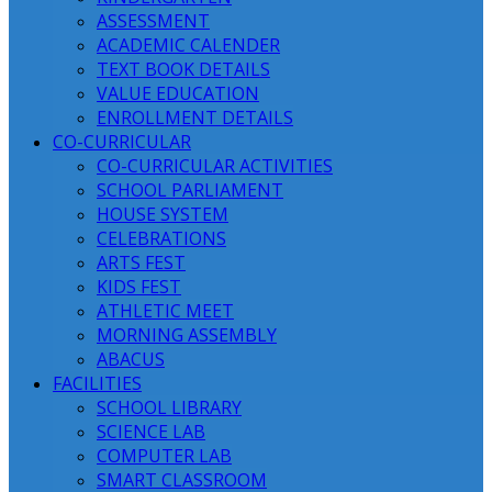
ASSESSMENT
ACADEMIC CALENDER
TEXT BOOK DETAILS
VALUE EDUCATION
ENROLLMENT DETAILS
CO-CURRICULAR
CO-CURRICULAR ACTIVITIES
SCHOOL PARLIAMENT
HOUSE SYSTEM
CELEBRATIONS
ARTS FEST
KIDS FEST
ATHLETIC MEET
MORNING ASSEMBLY
ABACUS
FACILITIES
SCHOOL LIBRARY
SCIENCE LAB
COMPUTER LAB
SMART CLASSROOM