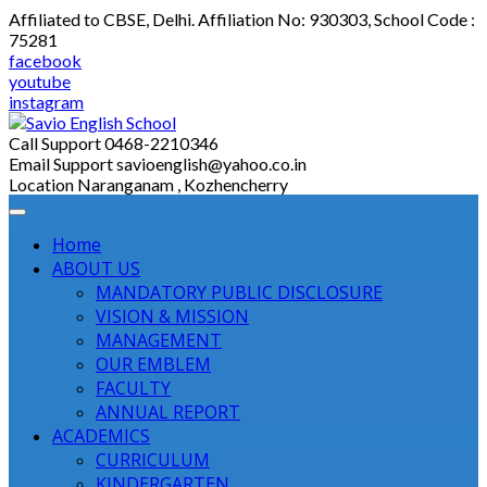
Skip
Affiliated to CBSE, Delhi. Affiliation No: 930303, School Code :
to
75281
content
facebook
youtube
instagram
Call Support
0468-2210346
Email Support
savioenglish@yahoo.co.in
Location
Naranganam , Kozhencherry
Home
ABOUT US
MANDATORY PUBLIC DISCLOSURE
VISION & MISSION
MANAGEMENT
OUR EMBLEM
FACULTY
ANNUAL REPORT
ACADEMICS
CURRICULUM
KINDERGARTEN