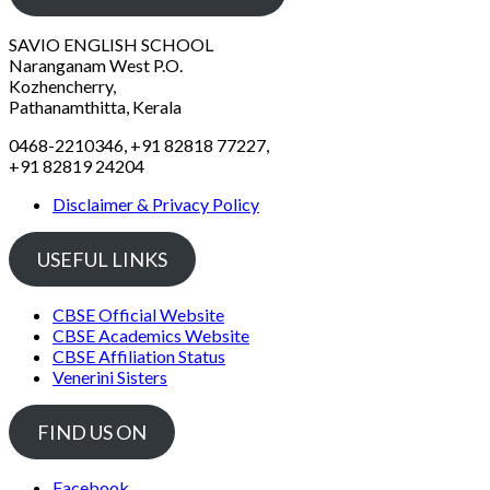
SAVIO ENGLISH SCHOOL
Naranganam West P.O.
Kozhencherry,
Pathanamthitta, Kerala
0468-2210346, +91 82818 77227,
+91 82819 24204
Disclaimer & Privacy Policy
USEFUL LINKS
CBSE Official Website
CBSE Academics Website
CBSE Affiliation Status
Venerini Sisters
FIND US ON
Facebook