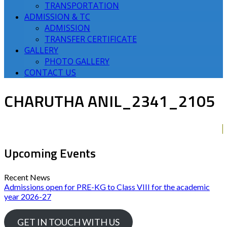
TRANSPORTATION
ADMISSION & TC
ADMISSION
TRANSFER CERTIFICATE
GALLERY
PHOTO GALLERY
CONTACT US
CHARUTHA ANIL_2341_2105
Upcoming Events
Recent News
Admissions open for PRE-KG to Class VIII for the academic
year 2026-27
GET IN TOUCH WITH US