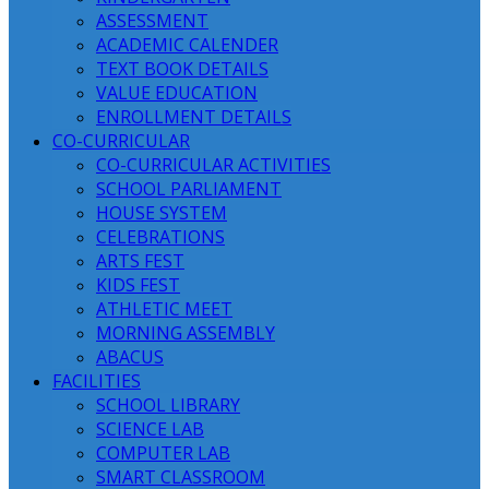
ASSESSMENT
ACADEMIC CALENDER
TEXT BOOK DETAILS
VALUE EDUCATION
ENROLLMENT DETAILS
CO-CURRICULAR
CO-CURRICULAR ACTIVITIES
SCHOOL PARLIAMENT
HOUSE SYSTEM
CELEBRATIONS
ARTS FEST
KIDS FEST
ATHLETIC MEET
MORNING ASSEMBLY
ABACUS
FACILITIES
SCHOOL LIBRARY
SCIENCE LAB
COMPUTER LAB
SMART CLASSROOM