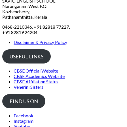
SAVIO ENGLISH SCHOOL
Naranganam West P.O.
Kozhencherry,
Pathanamthitta, Kerala
0468-2210346, +91 82818 77227,
+91 82819 24204
Disclaimer & Privacy Policy
USEFUL LINKS
CBSE Official Website
CBSE Academics Website
CBSE Affiliation Status
Venerini Sisters
FIND US ON
Facebook
Instagram
Youtube