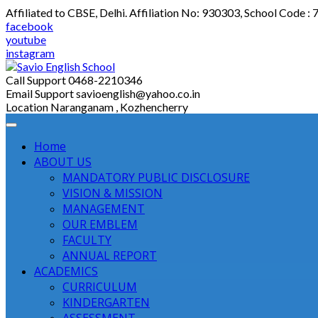
Skip
Affiliated to CBSE, Delhi. Affiliation No: 930303, School Code :
to
facebook
content
youtube
instagram
Call Support
0468-2210346
Email Support
savioenglish@yahoo.co.in
Location
Naranganam , Kozhencherry
Home
ABOUT US
MANDATORY PUBLIC DISCLOSURE
VISION & MISSION
MANAGEMENT
OUR EMBLEM
FACULTY
ANNUAL REPORT
ACADEMICS
CURRICULUM
KINDERGARTEN