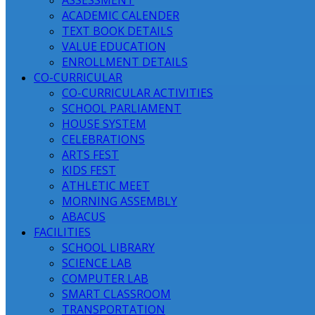
ASSESSMENT
ACADEMIC CALENDER
TEXT BOOK DETAILS
VALUE EDUCATION
ENROLLMENT DETAILS
CO-CURRICULAR
CO-CURRICULAR ACTIVITIES
SCHOOL PARLIAMENT
HOUSE SYSTEM
CELEBRATIONS
ARTS FEST
KIDS FEST
ATHLETIC MEET
MORNING ASSEMBLY
ABACUS
FACILITIES
SCHOOL LIBRARY
SCIENCE LAB
COMPUTER LAB
SMART CLASSROOM
TRANSPORTATION