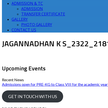
ADMISSION & TC
ADMISSION
TRANSFER CERTIFICATE
GALLERY
PHOTO GALLERY
CONTACT US
JAGANNADHAN K S_2322_218
Upcoming Events
Recent News
Admissions open for PRE-KG to Class VIII for the academic yea
GET IN TOUCH WITH US