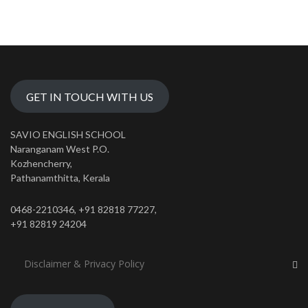
GET IN TOUCH WITH US
SAVIO ENGLISH SCHOOL
Naranganam West P.O.
Kozhencherry,
Pathanamthitta, Kerala
0468-2210346, +91 82818 77227,
+91 82819 24204
Disclaimer & Privacy Policy