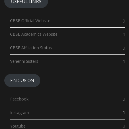
USEFUL LINKS
CBSE Official Website
CBSE Academics Website
CBSE Affiliation Status
Venerini Sisters
FIND US ON
Facebook
Instagram
Youtube