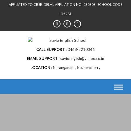
AFFILIATED TO CBSE, DELHI. AFFILIATION NO: 930303, SCHOOL CODE
: 75281
CALL SUPPORT
0468-2210346
EMAIL SUPPORT
savioenglish@yahoo.co.in
LOCATION
Naranganam , Kozhencherry