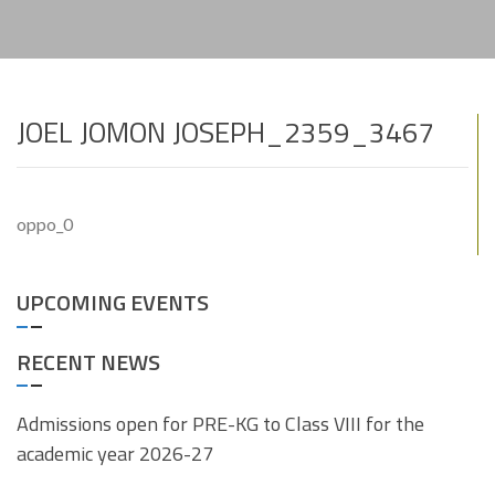
JOEL JOMON JOSEPH_2359_3467
oppo_0
UPCOMING EVENTS
RECENT NEWS
Admissions open for PRE-KG to Class VIII for the
academic year 2026-27