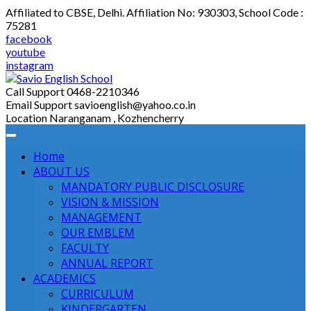
Skip
Affiliated to CBSE, Delhi. Affiliation No: 930303, School Code :
to
75281
content
facebook
youtube
instagram
Call Support
0468-2210346
Email Support
savioenglish@yahoo.co.in
Location
Naranganam , Kozhencherry
Home
ABOUT US
MANDATORY PUBLIC DISCLOSURE
VISION & MISSION
MANAGEMENT
OUR EMBLEM
FACULTY
ANNUAL REPORT
ACADEMICS
CURRICULUM
KINDERGARTEN