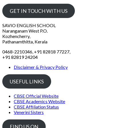
GET IN TOUCH WITH US
SAVIO ENGLISH SCHOOL
Naranganam West P.O.
Kozhencherry,
Pathanamthitta, Kerala
0468-2210346, +91 82818 77227,
+91 82819 24204
Disclaimer & Privacy Policy
USEFUL LINKS
CBSE Official Website
CBSE Academics Website
CBSE Affiliation Status
Venerini Sisters
FIND US ON