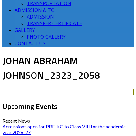
TRANSPORTATION
ADMISSION & TC
ADMISSION
TRANSFER CERTIFICATE
GALLERY
PHOTO GALLERY
CONTACT US
JOHAN ABRAHAM
JOHNSON_2323_2058
Upcoming Events
Recent News
Admissions open for PRE-KG to Class VIII for the academic
year 2026-27