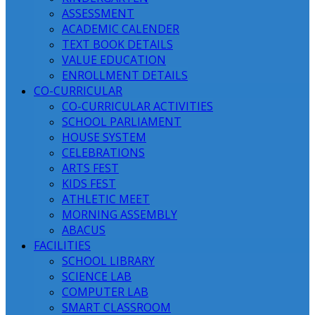
ASSESSMENT
ACADEMIC CALENDER
TEXT BOOK DETAILS
VALUE EDUCATION
ENROLLMENT DETAILS
CO-CURRICULAR
CO-CURRICULAR ACTIVITIES
SCHOOL PARLIAMENT
HOUSE SYSTEM
CELEBRATIONS
ARTS FEST
KIDS FEST
ATHLETIC MEET
MORNING ASSEMBLY
ABACUS
FACILITIES
SCHOOL LIBRARY
SCIENCE LAB
COMPUTER LAB
SMART CLASSROOM