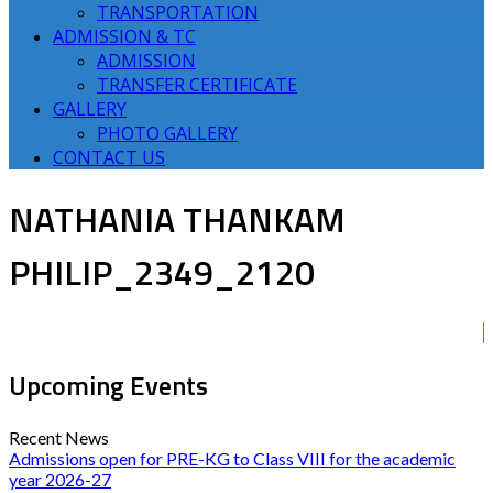
TRANSPORTATION
ADMISSION & TC
ADMISSION
TRANSFER CERTIFICATE
GALLERY
PHOTO GALLERY
CONTACT US
NATHANIA THANKAM
PHILIP_2349_2120
Upcoming Events
Recent News
Admissions open for PRE-KG to Class VIII for the academic
year 2026-27