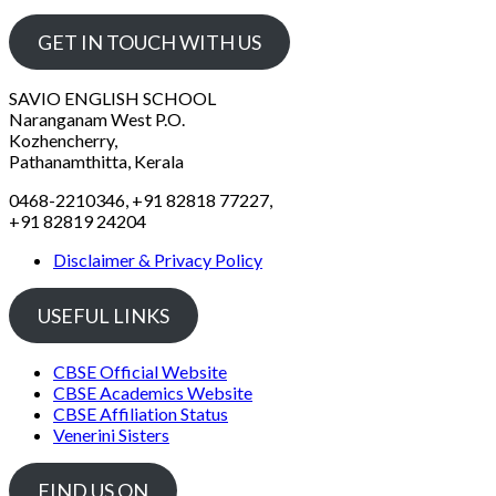
GET IN TOUCH WITH US
SAVIO ENGLISH SCHOOL
Naranganam West P.O.
Kozhencherry,
Pathanamthitta, Kerala
0468-2210346, +91 82818 77227,
+91 82819 24204
Disclaimer & Privacy Policy
USEFUL LINKS
CBSE Official Website
CBSE Academics Website
CBSE Affiliation Status
Venerini Sisters
FIND US ON