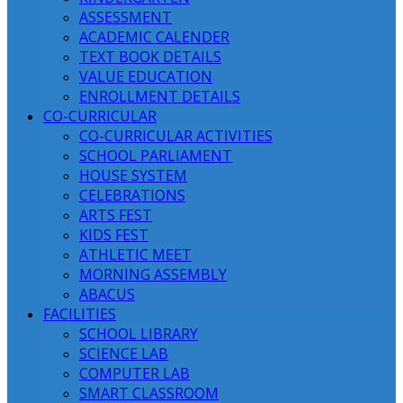
ASSESSMENT
ACADEMIC CALENDER
TEXT BOOK DETAILS
VALUE EDUCATION
ENROLLMENT DETAILS
CO-CURRICULAR
CO-CURRICULAR ACTIVITIES
SCHOOL PARLIAMENT
HOUSE SYSTEM
CELEBRATIONS
ARTS FEST
KIDS FEST
ATHLETIC MEET
MORNING ASSEMBLY
ABACUS
FACILITIES
SCHOOL LIBRARY
SCIENCE LAB
COMPUTER LAB
SMART CLASSROOM