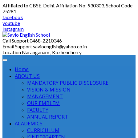
Skip
Affiliated to CBSE, Delhi. Affiliation No: 930303, School Code :
to
75281
content
facebook
youtube
instagram
Call Support
0468-2210346
Email Support
savioenglish@yahoo.co.in
Location
Naranganam , Kozhencherry
Home
ABOUT US
MANDATORY PUBLIC DISCLOSURE
VISION & MISSION
MANAGEMENT
OUR EMBLEM
FACULTY
ANNUAL REPORT
ACADEMICS
CURRICULUM
KINDERGARTEN