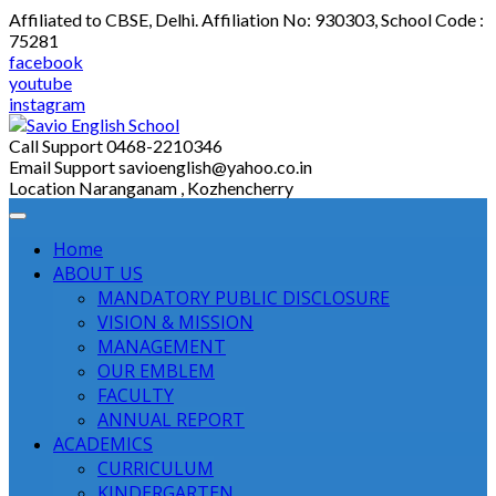
Skip
Affiliated to CBSE, Delhi. Affiliation No: 930303, School Code :
to
75281
content
facebook
youtube
instagram
Call Support
0468-2210346
Email Support
savioenglish@yahoo.co.in
Location
Naranganam , Kozhencherry
Home
ABOUT US
MANDATORY PUBLIC DISCLOSURE
VISION & MISSION
MANAGEMENT
OUR EMBLEM
FACULTY
ANNUAL REPORT
ACADEMICS
CURRICULUM
KINDERGARTEN