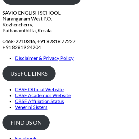
SAVIO ENGLISH SCHOOL
Naranganam West P.O.
Kozhencherry,
Pathanamthitta, Kerala
0468-2210346, +91 82818 77227,
+91 82819 24204
Disclaimer & Privacy Policy
USEFUL LINKS
CBSE Official Website
CBSE Academics Website
CBSE Affiliation Status
Venerini Sisters
FIND US ON
Facebook