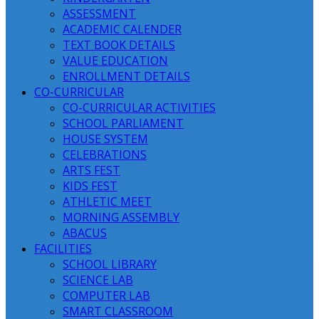
ASSESSMENT
ACADEMIC CALENDER
TEXT BOOK DETAILS
VALUE EDUCATION
ENROLLMENT DETAILS
CO-CURRICULAR
CO-CURRICULAR ACTIVITIES
SCHOOL PARLIAMENT
HOUSE SYSTEM
CELEBRATIONS
ARTS FEST
KIDS FEST
ATHLETIC MEET
MORNING ASSEMBLY
ABACUS
FACILITIES
SCHOOL LIBRARY
SCIENCE LAB
COMPUTER LAB
SMART CLASSROOM