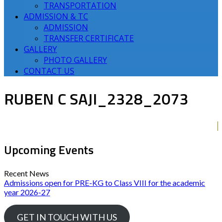
TRANSPORTATION
ADMISSION & TC
ADMISSION
TRANSFER CERTIFICATE
GALLERY
PHOTO GALLERY
CONTACT US
RUBEN C SAJI_2328_2073
Upcoming Events
Recent News
Admissions open for PRE-KG to Class VIII for the academic
year 2026-27
GET IN TOUCH WITH US