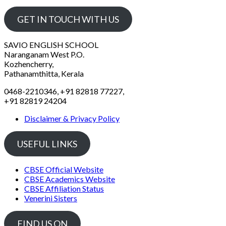
GET IN TOUCH WITH US
SAVIO ENGLISH SCHOOL
Naranganam West P.O.
Kozhencherry,
Pathanamthitta, Kerala
0468-2210346, +91 82818 77227,
+91 82819 24204
Disclaimer & Privacy Policy
USEFUL LINKS
CBSE Official Website
CBSE Academics Website
CBSE Affiliation Status
Venerini Sisters
FIND US ON