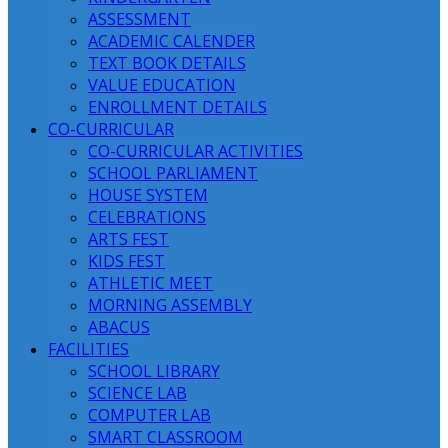
ASSESSMENT
ACADEMIC CALENDER
TEXT BOOK DETAILS
VALUE EDUCATION
ENROLLMENT DETAILS
CO-CURRICULAR
CO-CURRICULAR ACTIVITIES
SCHOOL PARLIAMENT
HOUSE SYSTEM
CELEBRATIONS
ARTS FEST
KIDS FEST
ATHLETIC MEET
MORNING ASSEMBLY
ABACUS
FACILITIES
SCHOOL LIBRARY
SCIENCE LAB
COMPUTER LAB
SMART CLASSROOM