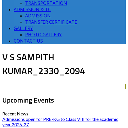
TRANSPORTATION
ADMISSION & TC
ADMISSION
TRANSFER CERTIFICATE
GALLERY
PHOTO GALLERY
CONTACT US
V S SAMPITH
KUMAR_2330_2094
Upcoming Events
Recent News
Admissions open for PRE-KG to Class VIII for the academic
year 2026-27