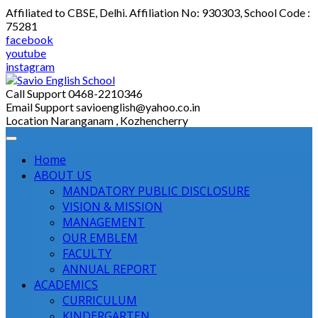
Skip
Affiliated to CBSE, Delhi. Affiliation No: 930303, School Code :
to
75281
content
facebook
youtube
instagram
Call Support
0468-2210346
Email Support
savioenglish@yahoo.co.in
Location
Naranganam , Kozhencherry
Home
ABOUT US
MANDATORY PUBLIC DISCLOSURE
VISION & MISSION
MANAGEMENT
OUR EMBLEM
FACULTY
ANNUAL REPORT
ACADEMICS
CURRICULUM
KINDERGARTEN