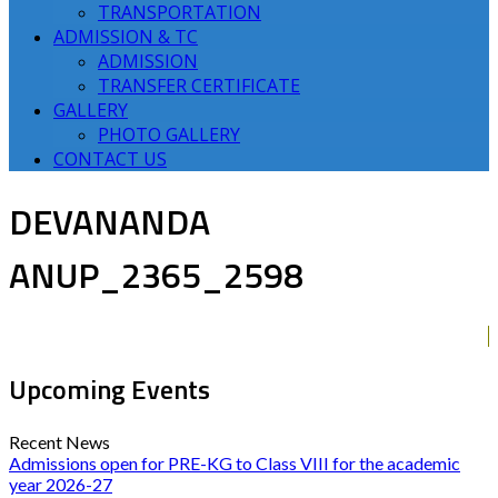
TRANSPORTATION
ADMISSION & TC
ADMISSION
TRANSFER CERTIFICATE
GALLERY
PHOTO GALLERY
CONTACT US
DEVANANDA
ANUP_2365_2598
Upcoming Events
Recent News
Admissions open for PRE-KG to Class VIII for the academic
year 2026-27