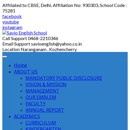
Skip
Affiliated to CBSE, Delhi. Affiliation No: 930303, School Code :
to
75281
content
facebook
youtube
instagram
Call Support
0468-2210346
Email Support
savioenglish@yahoo.co.in
Location
Naranganam , Kozhencherry
Home
ABOUT US
MANDATORY PUBLIC DISCLOSURE
VISION & MISSION
MANAGEMENT
OUR EMBLEM
FACULTY
ANNUAL REPORT
ACADEMICS
CURRICULUM
KINDERGARTEN