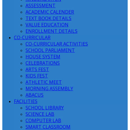
ASSESSMENT
ACADEMIC CALENDER
TEXT BOOK DETAILS
VALUE EDUCATION
ENROLLMENT DETAILS
CO-CURRICULAR
CO-CURRICULAR ACTIVITIES
SCHOOL PARLIAMENT
HOUSE SYSTEM
CELEBRATIONS
ARTS FEST
KIDS FEST
ATHLETIC MEET
MORNING ASSEMBLY
ABACUS
FACILITIES
SCHOOL LIBRARY
SCIENCE LAB
COMPUTER LAB
SMART CLASSROOM