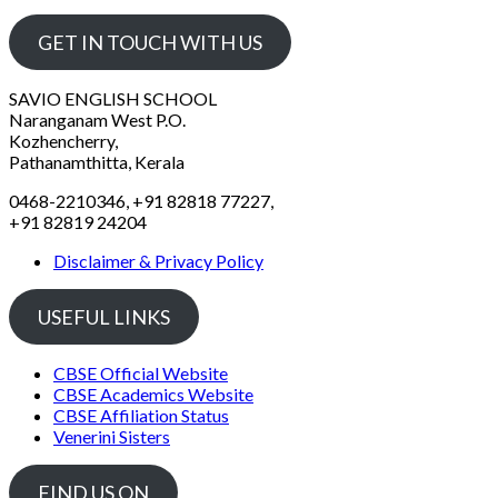
GET IN TOUCH WITH US
SAVIO ENGLISH SCHOOL
Naranganam West P.O.
Kozhencherry,
Pathanamthitta, Kerala
0468-2210346, +91 82818 77227,
+91 82819 24204
Disclaimer & Privacy Policy
USEFUL LINKS
CBSE Official Website
CBSE Academics Website
CBSE Affiliation Status
Venerini Sisters
FIND US ON