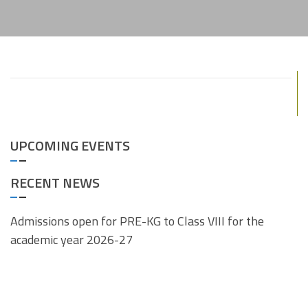
UPCOMING EVENTS
RECENT NEWS
Admissions open for PRE-KG to Class VIII for the
academic year 2026-27