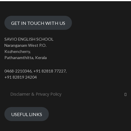
GET IN TOUCH WITH US
SAVIO ENGLISH SCHOOL
Naranganam West P.O.
Kozhencherry,
Pathanamthitta, Kerala
0468-2210346, +91 82818 77227,
+91 82819 24204
Disclaimer & Privacy Policy
USEFUL LINKS