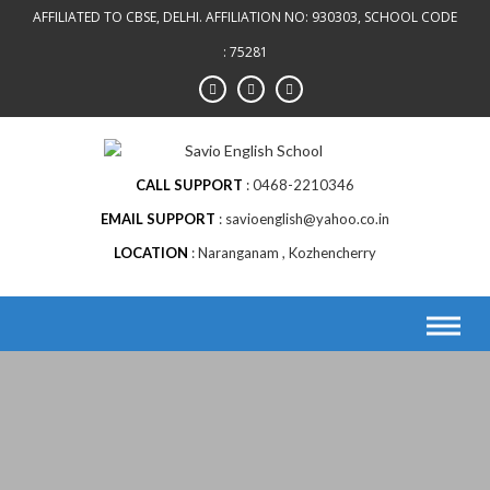
Skip
AFFILIATED TO CBSE, DELHI. AFFILIATION NO: 930303, SCHOOL CODE
to
: 75281
content
CALL SUPPORT
0468-2210346
EMAIL SUPPORT
savioenglish@yahoo.co.in
LOCATION
Naranganam , Kozhencherry