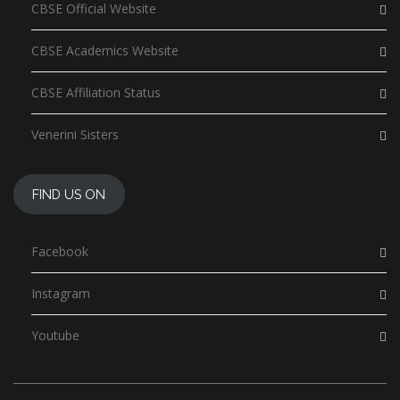
CBSE Official Website
CBSE Academics Website
CBSE Affiliation Status
Venerini Sisters
FIND US ON
Facebook
Instagram
Youtube