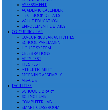
ASSESSMENT
ACADEMIC CALENDER
TEXT BOOK DETAILS
VALUE EDUCATION
ENROLLMENT DETAILS
CO-CURRICULAR
CO-CURRICULAR ACTIVITIES
SCHOOL PARLIAMENT
HOUSE SYSTEM
CELEBRATIONS
ARTS FEST
KIDS FEST
ATHLETIC MEET
MORNING ASSEMBLY
ABACUS
FACILITIES
SCHOOL LIBRARY
SCIENCE LAB
COMPUTER LAB
SMART CLASSROOM