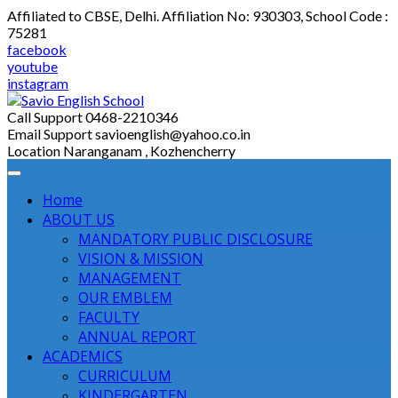
Skip
Affiliated to CBSE, Delhi. Affiliation No: 930303, School Code :
to
75281
content
facebook
youtube
instagram
Call Support
0468-2210346
Email Support
savioenglish@yahoo.co.in
Location
Naranganam , Kozhencherry
Home
ABOUT US
MANDATORY PUBLIC DISCLOSURE
VISION & MISSION
MANAGEMENT
OUR EMBLEM
FACULTY
ANNUAL REPORT
ACADEMICS
CURRICULUM
KINDERGARTEN