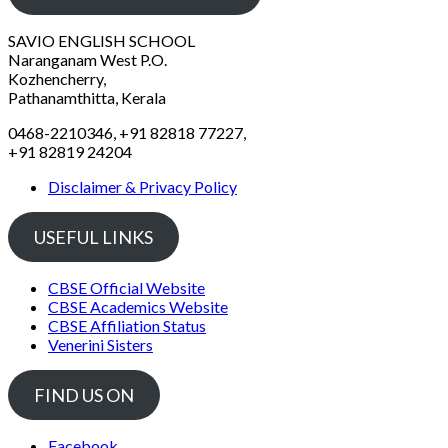
SAVIO ENGLISH SCHOOL
Naranganam West P.O.
Kozhencherry,
Pathanamthitta, Kerala
0468-2210346, +91 82818 77227,
+91 82819 24204
Disclaimer & Privacy Policy
USEFUL LINKS
CBSE Official Website
CBSE Academics Website
CBSE Affiliation Status
Venerini Sisters
FIND US ON
Facebook