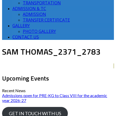
TRANSPORTATION
ADMISSION & TC
ADMISSION
TRANSFER CERTIFICATE
GALLERY
PHOTO GALLERY
CONTACT US
SAM THOMAS_2371_2783
Upcoming Events
Recent News
Admissions open for PRE-KG to Class VIII for the academic
year 2026-27
GET IN TOUCH WITH US