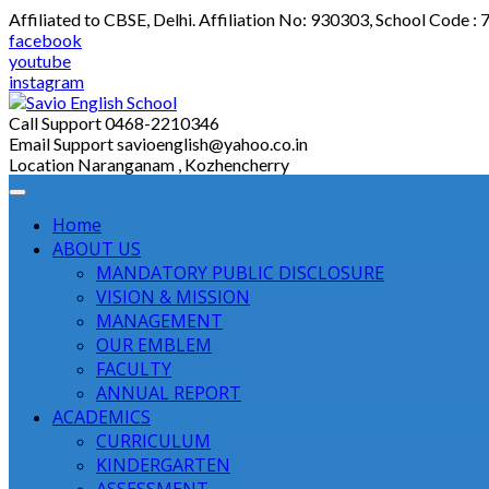
Skip
Affiliated to CBSE, Delhi. Affiliation No: 930303, School Code :
to
facebook
content
youtube
instagram
Call Support
0468-2210346
Email Support
savioenglish@yahoo.co.in
Location
Naranganam , Kozhencherry
Home
ABOUT US
MANDATORY PUBLIC DISCLOSURE
VISION & MISSION
MANAGEMENT
OUR EMBLEM
FACULTY
ANNUAL REPORT
ACADEMICS
CURRICULUM
KINDERGARTEN