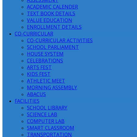
ASSESSMENT
ACADEMIC CALENDER
TEXT BOOK DETAILS
VALUE EDUCATION
ENROLLMENT DETAILS
CO-CURRICULAR
CO-CURRICULAR ACTIVITIES
SCHOOL PARLIAMENT
HOUSE SYSTEM
CELEBRATIONS
ARTS FEST
KIDS FEST
ATHLETIC MEET
MORNING ASSEMBLY
ABACUS
FACILITIES
SCHOOL LIBRARY
SCIENCE LAB
COMPUTER LAB
SMART CLASSROOM
TRANSPORTATION