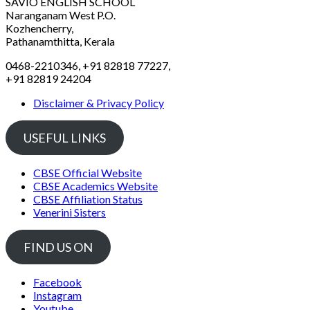
SAVIO ENGLISH SCHOOL
Naranganam West P.O.
Kozhencherry,
Pathanamthitta, Kerala
0468-2210346, +91 82818 77227,
+91 82819 24204
Disclaimer & Privacy Policy
USEFUL LINKS
CBSE Official Website
CBSE Academics Website
CBSE Affiliation Status
Venerini Sisters
FIND US ON
Facebook
Instagram
Youtube