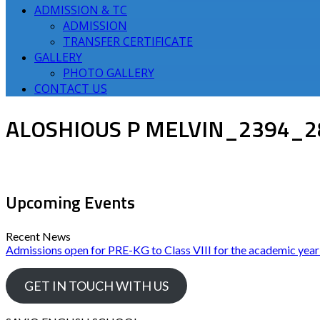
ADMISSION & TC
ADMISSION
TRANSFER CERTIFICATE
GALLERY
PHOTO GALLERY
CONTACT US
ALOSHIOUS P MELVIN_2394_2
Upcoming Events
Recent News
Admissions open for PRE-KG to Class VIII for the academic yea
GET IN TOUCH WITH US