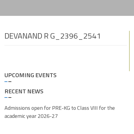
DEVANAND R G_2396_2541
UPCOMING EVENTS
RECENT NEWS
Admissions open for PRE-KG to Class VIII for the
academic year 2026-27