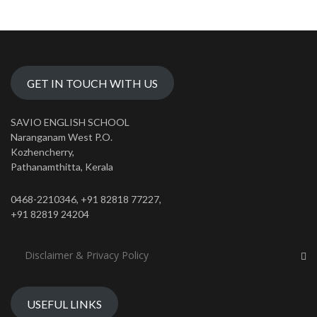
GET IN TOUCH WITH US
SAVIO ENGLISH SCHOOL
Naranganam West P.O.
Kozhencherry,
Pathanamthitta, Kerala
0468-2210346, +91 82818 77227,
+91 82819 24204
Disclaimer & Privacy Policy
USEFUL LINKS