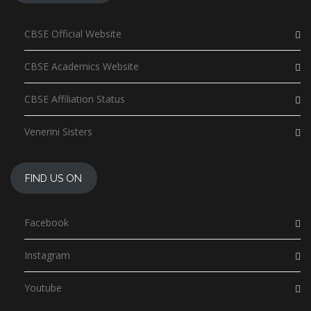
CBSE Official Website
CBSE Academics Website
CBSE Affiliation Status
Venerini Sisters
FIND US ON
Facebook
Instagram
Youtube