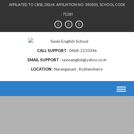
AFFILIATED TO CBSE, DELHI. AFFILIATION NO: 930303, SCHOOL CODE
: 75281
CALL SUPPORT
0468-2210346
EMAIL SUPPORT
savioenglish@yahoo.co.in
LOCATION
Naranganam , Kozhencherry