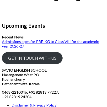
Upcoming Events
Recent News
Admissions open for PRE-KG to Class VIII for the academic
year 2026-27
GET IN TOUCH WITH US
SAVIO ENGLISH SCHOOL
Naranganam West P.O.
Kozhencherry,
Pathanamthitta, Kerala
0468-2210346, +91 82818 77227,
+91 82819 24204
Disclaimer & Privacy Policy