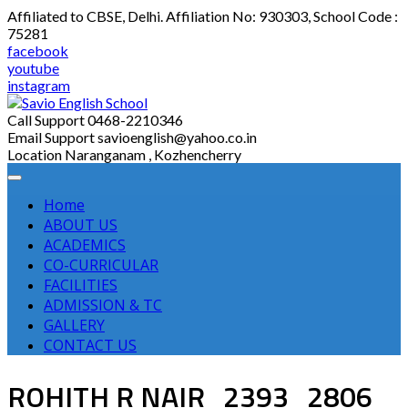
Skip
Affiliated to CBSE, Delhi. Affiliation No: 930303, School Code :
to
75281
content
facebook
youtube
instagram
Call Support
0468-2210346
Email Support
savioenglish@yahoo.co.in
Location
Naranganam , Kozhencherry
Home
ABOUT US
ACADEMICS
CO-CURRICULAR
FACILITIES
ADMISSION & TC
GALLERY
CONTACT US
ROHITH R NAIR_2393_2806