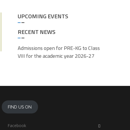
UPCOMING EVENTS
RECENT NEWS
Admissions open for PRE-KG to Class
VIII for the academic year 2026-27
FIND US ON
Facebook