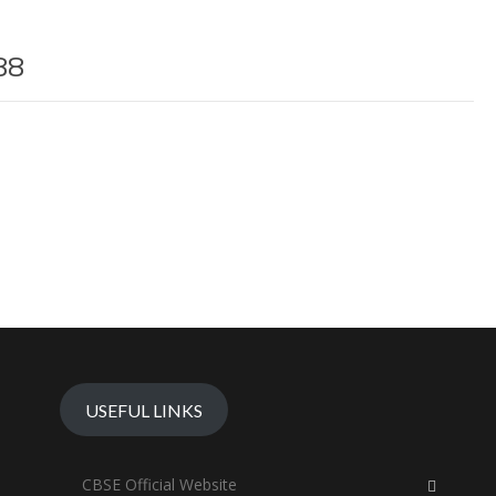
88
USEFUL LINKS
CBSE Official Website