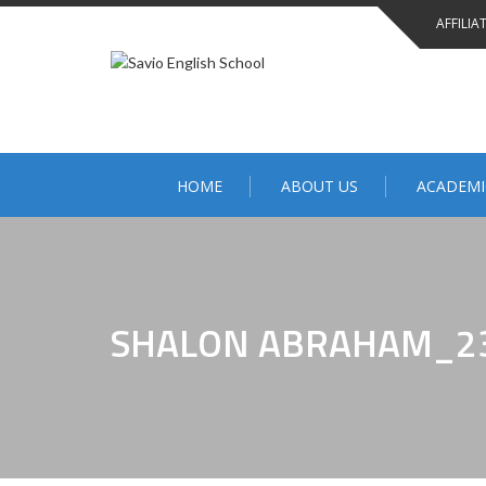
AFFILIA
HOME
ABOUT US
ACADEMI
SHALON ABRAHAM_2