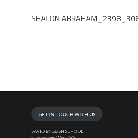
SHALON ABRAHAM_2398_30
GET IN TOUCH WITH US
SAVIO ENGLISH SCHOOL
Naranganam West P.O.