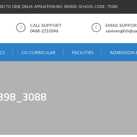
TED TO CBSE, DELHI. AFFILIATION NO: 930303, SCHOOL CODE : 75281
CALL SUPPORT
EMAIL SUPPO
0468-2210346
savioenglish@ya
CS
CO-CURRICULAR
FACILITIES
ADMISSION 
398_3088