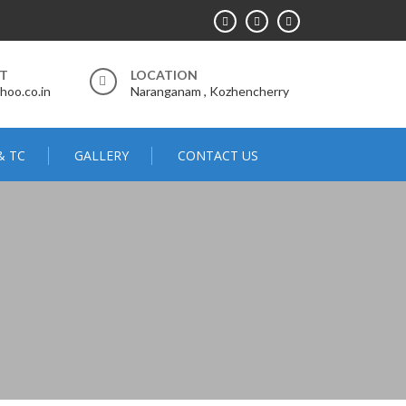
RT
LOCATION
hoo.co.in
Naranganam , Kozhencherry
& TC
GALLERY
CONTACT US