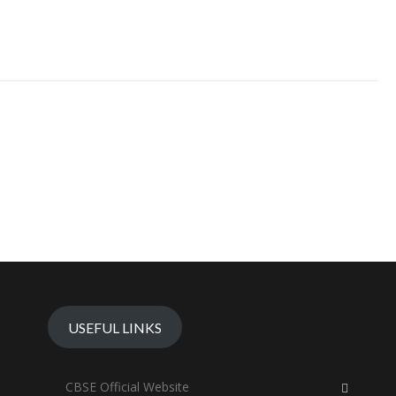
USEFUL LINKS
CBSE Official Website