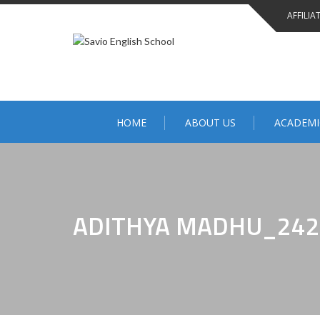
AFFILIA
HOME
ABOUT US
ACADEMI
ADITHYA MADHU_242