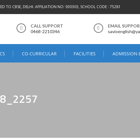
TED TO CBSE, DELHI. AFFILIATION NO: 930303, SCHOOL CODE : 75281
CALL SUPPORT
EMAIL SUPPO
0468-2210346
savioenglish@ya
CS
CO-CURRICULAR
FACILITIES
ADMISSION 
8_2257