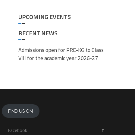
UPCOMING EVENTS
RECENT NEWS
Admissions open for PRE-KG to Class
VIII for the academic year 2026-27
FIND US ON
Facebook