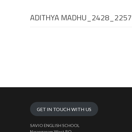
ADITHYA MADHU_2428_2257
GET IN TOUCH WITH US
SAVIO ENGLISH SCHOOL
Naranganam West P.O.