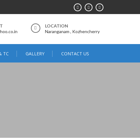
RT
LOCATION
hoo.co.in
Naranganam , Kozhencherry
& TC
GALLERY
CONTACT US