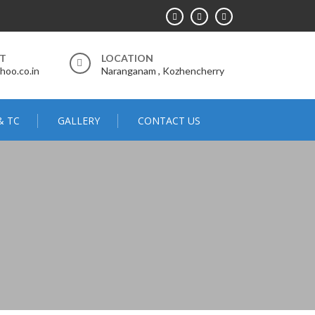
RT
LOCATION
hoo.co.in
Naranganam , Kozhencherry
& TC
GALLERY
CONTACT US