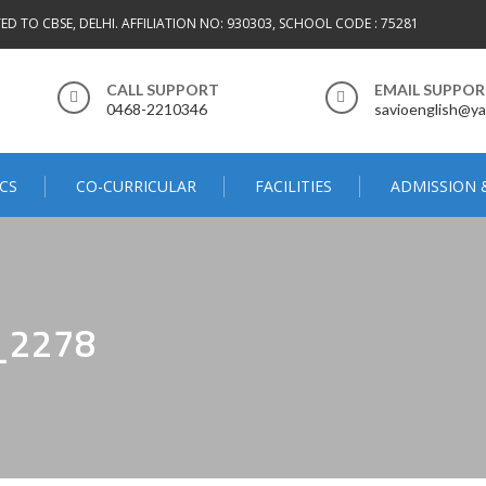
TED TO CBSE, DELHI. AFFILIATION NO: 930303, SCHOOL CODE : 75281
CALL SUPPORT
EMAIL SUPPO
0468-2210346
savioenglish@ya
CS
CO-CURRICULAR
FACILITIES
ADMISSION 
_2278