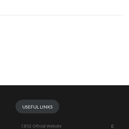
USEFUL LINKS
CBSE Official Website