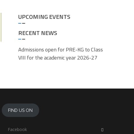
UPCOMING EVENTS
RECENT NEWS
Admissions open for PRE-KG to Class
VIII for the academic year 2026-27
FIND US ON
Facebook