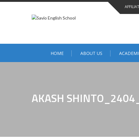
Skip
AFFILIA
to
content
HOME
ABOUT US
ACADEMI
AKASH SHINTO_2404