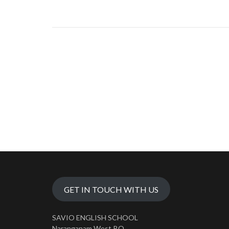
GET IN TOUCH WITH US
SAVIO ENGLISH SCHOOL
Naranganam West P.O.