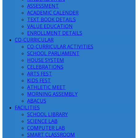
ASSESSMENT
ACADEMIC CALENDER
TEXT BOOK DETAILS
VALUE EDUCATION
ENROLLMENT DETAILS
CO-CURRICULAR
CO-CURRICULAR ACTIVITIES
SCHOOL PARLIAMENT
HOUSE SYSTEM
CELEBRATIONS
ARTS FEST
KIDS FEST
ATHLETIC MEET
MORNING ASSEMBLY
ABACUS
FACILITIES
SCHOOL LIBRARY
SCIENCE LAB
COMPUTER LAB
SMART CLASSROOM