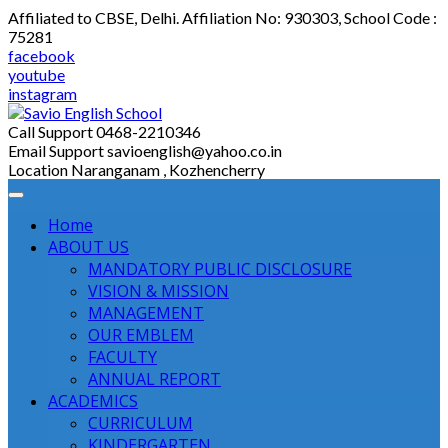
Skip
Affiliated to CBSE, Delhi. Affiliation No: 930303, School Code :
to
75281
content
facebook
youtube
instagram
Call Support
0468-2210346
Email Support
savioenglish@yahoo.co.in
Location
Naranganam , Kozhencherry
Home
ABOUT US
MANDATORY PUBLIC DISCLOSURE
VISION & MISSION
MANAGEMENT
OUR EMBLEM
FACULTY
ANNUAL REPORT
ACADEMICS
CURRICULUM
KINDERGARTEN