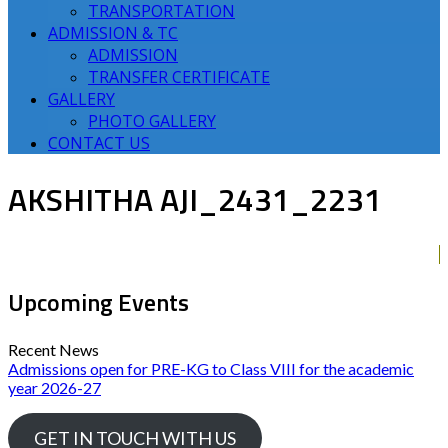
TRANSPORTATION
ADMISSION & TC
ADMISSION
TRANSFER CERTIFICATE
GALLERY
PHOTO GALLERY
CONTACT US
AKSHITHA AJI_2431_2231
Upcoming Events
Recent News
Admissions open for PRE-KG to Class VIII for the academic
year 2026-27
GET IN TOUCH WITH US