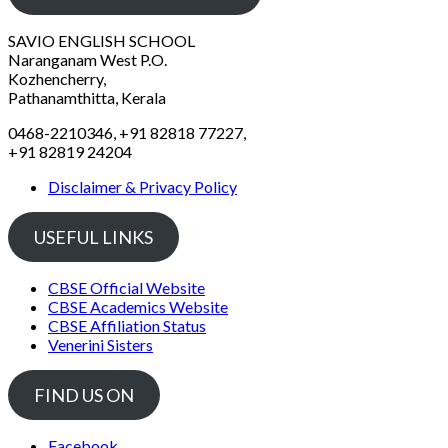
SAVIO ENGLISH SCHOOL
Naranganam West P.O.
Kozhencherry,
Pathanamthitta, Kerala
0468-2210346, +91 82818 77227,
+91 82819 24204
Disclaimer & Privacy Policy
USEFUL LINKS
CBSE Official Website
CBSE Academics Website
CBSE Affiliation Status
Venerini Sisters
FIND US ON
Facebook