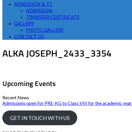
ADMISSION & TC
ADMISSION
TRANSFER CERTIFICATE
GALLERY
PHOTO GALLERY
CONTACT US
ALKA JOSEPH_2433_3354
Upcoming Events
Recent News
Admissions open for PRE-KG to Class VIII for the academic yea
GET IN TOUCH WITH US