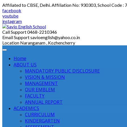
Skip
Affiliated to CBSE, Delhi. Affiliation No: 930303, School Code :
to
facebook
content
youtube
instagram
Call Support
0468-2210346
Email Support
savioenglish@yahoo.co.in
Location
Naranganam , Kozhencherry
Home
ABOUT US
MANDATORY PUBLIC DISCLOSURE
VISION & MISSION
MANAGEMENT
OUR EMBLEM
FACULTY
ANNUAL REPORT
ACADEMICS
CURRICULUM
KINDERGARTEN