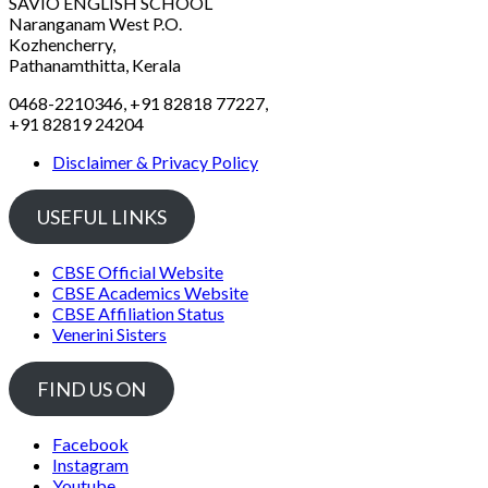
SAVIO ENGLISH SCHOOL
Naranganam West P.O.
Kozhencherry,
Pathanamthitta, Kerala
0468-2210346, +91 82818 77227,
+91 82819 24204
Disclaimer & Privacy Policy
USEFUL LINKS
CBSE Official Website
CBSE Academics Website
CBSE Affiliation Status
Venerini Sisters
FIND US ON
Facebook
Instagram
Youtube