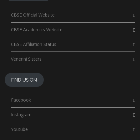
CBSE Official Website
CBSE Academics Website
CBSE Affiliation Status
Venerini Sisters
FIND US ON
Facebook
Instagram
Youtube