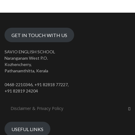
GET IN TOUCH WITH US
SAVIO ENGLISH SCHOOL
Naranganam West P.O.
Kozhencherry,
Pathanamthitta, Kerala
0468-2210346, +91 82818 77227,
+91 82819 24204
Disclaimer & Privacy Policy
USEFUL LINKS