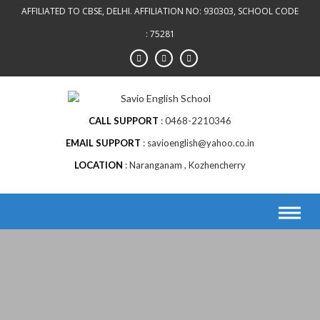
AFFILIATED TO CBSE, DELHI. AFFILIATION NO: 930303, SCHOOL CODE
: 75281
CALL SUPPORT
0468-2210346
EMAIL SUPPORT
savioenglish@yahoo.co.in
LOCATION
Naranganam , Kozhencherry