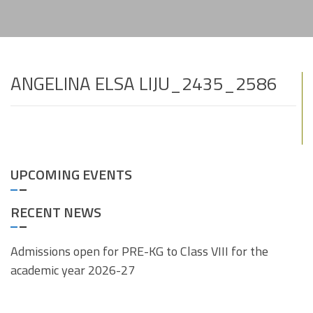
ANGELINA ELSA LIJU_2435_2586
UPCOMING EVENTS
RECENT NEWS
Admissions open for PRE-KG to Class VIII for the
academic year 2026-27