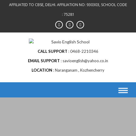
AFFILIATED TO CBSE, DELHI. AFFILIATION NO: 930303, SCHOOL CODE
: 75281
CALL SUPPORT
0468-2210346
EMAIL SUPPORT
savioenglish@yahoo.co.in
LOCATION
Naranganam , Kozhencherry