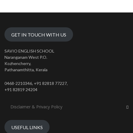
GET IN TOUCH WITH US
SAVIO ENGLISH SCHOOL
Naranganam West P.O.
Kozhencherry,
Pathanamthitta, Kerala
0468-2210346, +91 82818 77227,
+91 82819 24204
Disclaimer & Privacy Policy
USEFUL LINKS