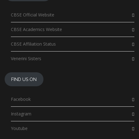
CBSE Official Website
CBSE Academics Website
CBSE Affiliation Status
Venerini Sisters
FIND US ON
Facebook
Instagram
Youtube