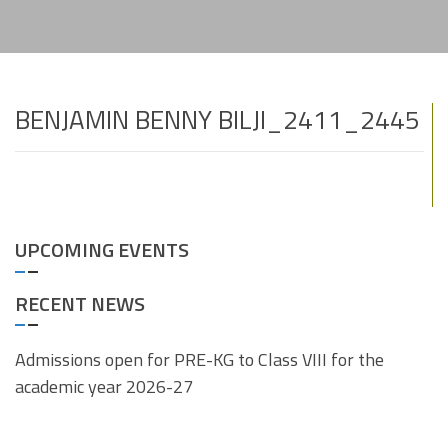
BENJAMIN BENNY BILJI_2411_2445
UPCOMING EVENTS
RECENT NEWS
Admissions open for PRE-KG to Class VIII for the
academic year 2026-27